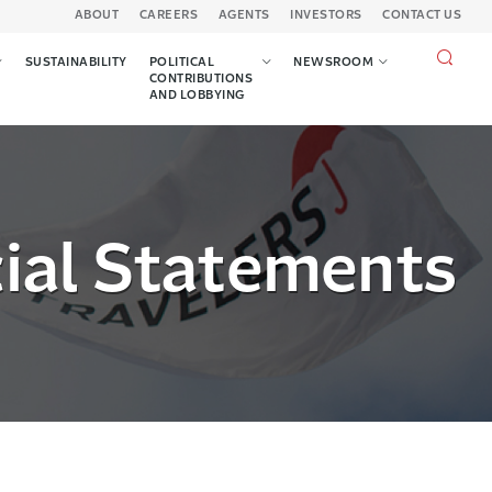
ABOUT
CAREERS
AGENTS
INVESTORS
CONTACT US
Search
SUSTAINABILITY
POLITICAL
NEWSROOM
query
CONTRIBUTIONS
AND LOBBYING
cial Statements