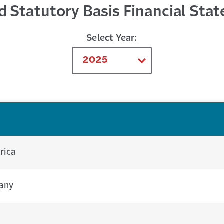
d Statutory Basis Financial Sta
Select Year:
rica
pany