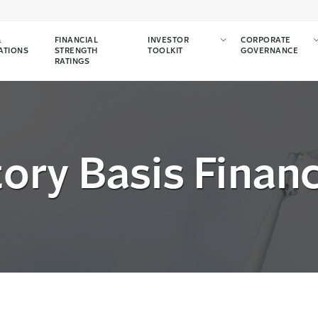
&
FINANCIAL
INVESTOR
CORPORATE
ATIONS
STRENGTH
TOOLKIT
GOVERNANCE
RATINGS
ory Basis Finan