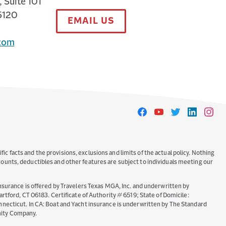
 Suite 101
5120
EMAIL US
com
Travelers
Travelers
Travelers
Travelers
Travele
on
on
on
on
on
Facebook
YouTube
Twitter
LinkedIn
Instag
ic facts and the provisions, exclusions and limits of the actual policy. Nothing
iscounts, deductibles and other features are subject to individuals meeting our
nsurance is offered by Travelers Texas MGA, Inc. and underwritten by
ord, CT 06183. Certificate of Authority # 6519; State of Domicile:
necticut. In CA: Boat and Yacht insurance is underwritten by The Standard
nity Company.