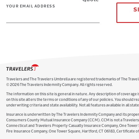
YOUR EMAIL ADDRESS
S
Travelers and The Travelers Umbrella are registered trademarks of The Travel
©
2026
The Travelers Indemnity Company. All rights reserved.
The information on this site is general in nature. Any description of coverage i
on this site alters the terms or conditions of any of our policies. You should 
underwriting criteria and state availability. Not all features available in all st
Insurance is underwritten by The Travelers Indemnity Company and its propert
Consumers County Mutual Insurance Company (CCM). CCM is not a Travelers Co
Connecticut and Travelers Property Casualty Insurance Company, One Tower Squ
Fire Insurance Company, One Tower Square, Hartford, CT 06183, Certificate 