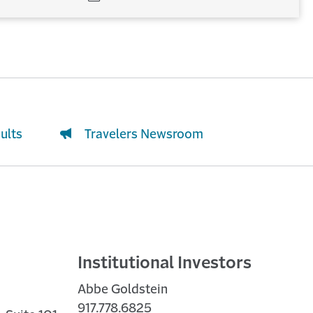
WINDOW)
(OPENS
IN
NEW
WINDOW)
ults
Travelers Newsroom
Institutional Investors
Abbe Goldstein
917.778.6825