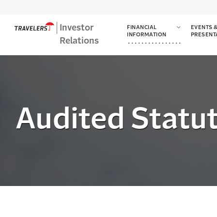
Investor
FINANCIAL
EVENTS 
INFORMATION
PRESENT
Relations
Audited Statut