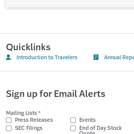
Quicklinks
Introduction to Travelers
Annual Rep
Sign up for Email Alerts
Mailing Lists *
Press Releases
Events
SEC Filings
End of Day Stock
Quote