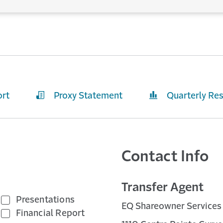
ort
Proxy Statement
Quarterly Res
Contact Info
Transfer Agent
Presentations
EQ Shareowner Services
Financial Report