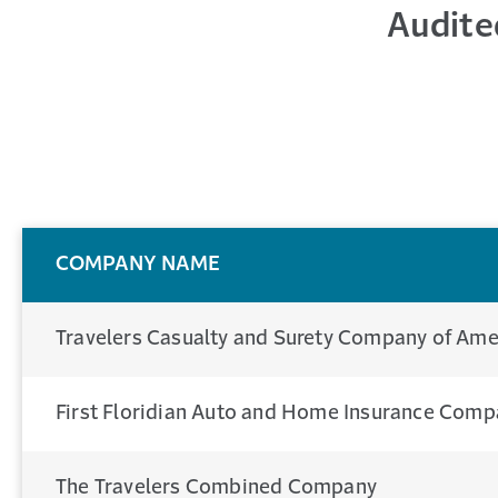
Audite
COMPANY NAME
Travelers Casualty and Surety Company of Ame
First Floridian Auto and Home Insurance Com
The Travelers Combined Company