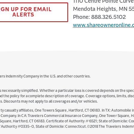
1110 Centre Pointe Curve,
Mendota Heights, MN 5
IGN UP FOR EMAIL
ALERTS
Phone: 888.326.5102
www.shareowneronline.
ers Indemnity Company in the U.S. and other countries.
s necessarily simplified. Whether a particular loss is covered depends on the specif
read the policy for a complete description of coverage. Coverage options, limits, d
ates. Discounts may not apply to all coverages and/or vehicles.
y casualty affiliates, One Towers Square, Hartford, CT 06183. In TX: Automobile i
mpany. In CA: Travelers Commercial Insurance Company, One Tower Square, Hartf
are, Hartford, CT 06183. Certificate of Authority # 6521; State of Domicile: Con
of Authority #0335-0, State of Domicile: Connecticut.©2018 The Travelers Indem