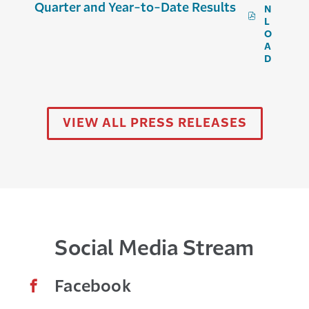
Quarter and Year-to-Date Results
N
P
L
D
O
F
A
,
D
T
R
A
V
E
VIEW ALL PRESS RELEASES
L
E
R
S
R
E
P
O
R
Social Media Stream
T
S
E
X
Facebook
C
E