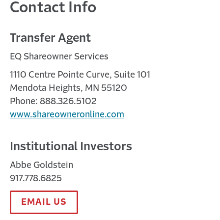
Contact Info
Settlement Strategy: A Critical Tool
in Litigation Risk Management
Transfer Agent
A MONTH AGO
EQ Shareowner Services
Discover expert insights on product liability and
settlement strategy from Cornell Law Professor
1110 Centre Pointe Curve, Suite 101
Alexandra Lahav. View descriptive ...
Mendota Heights, MN 55120
Phone: 888.326.5102
www.shareowneronline.com
Institutional Investors
Abbe Goldstein
917.778.6825
EMAIL US
Travelers | Salute to Public Entities
2 MONTHS AGO