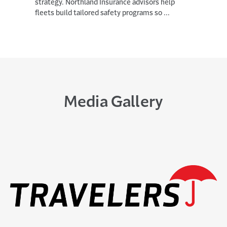
0
strategy. Northland Insurance advisors help
2
fleets build tailored safety programs so ...
6
,
(
O
P
E
N
S
I
Media Gallery
N
N
E
W
From Marine Dog Handler to Tech
W
Scrum Master: Austin’s Journey at
I
Travelers
N
D
10 DAYS AGO
O
W
Marine veteran Austin Sims didn't plan on
)
becoming a military dog handler or a senior
scrum master in Personal Insurance (PI) ...