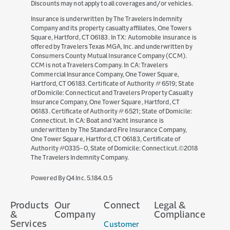
Discounts may not apply to all coverages and/or vehicles.
Insurance is underwritten by The Travelers Indemnity
Company and its property casualty affiliates, One Towers
Square, Hartford, CT 06183. In TX: Automobile insurance is
offered by Travelers Texas MGA, Inc. and underwritten by
Consumers County Mutual Insurance Company (CCM).
CCM is not a Travelers Company. In CA: Travelers
Commercial Insurance Company, One Tower Square,
Hartford, CT 06183. Certificate of Authority # 6519; State
of Domicile: Connecticut and Travelers Property Casualty
Insurance Company, One Tower Square, Hartford, CT
06183. Certificate of Authority # 6521; State of Domicile:
Ring
Connecticut. In CA: Boat and Yacht insurance is
underwritten by The Standard Fire Insurance Company,
2 MONTHS AGO
One Tower Square, Hartford, CT 06183, Certificate of
When a customer lost her engagement ring
Authority #0335-0, State of Domicile: Connecticut.©2018
The Travelers Indemnity Company.
down a city grate, one Travelers employee
stopped at nothing to get it back.
(opens
Powered By Q4 Inc.
5.184.0.5
in
new
Products
Our
Connect
Legal &
window)
&
Company
Compliance
Services
Customer