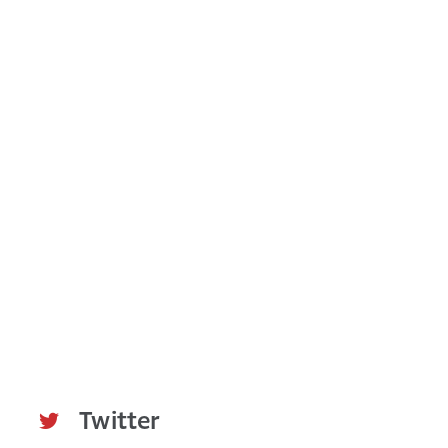
L
L
E
N
T
S
E
C
O
N
D
Q
U
A
R
T
E
R
A
N
D
Y
E
Twitter
A
R