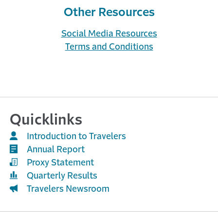
possibilities. View descriptive ...
Other Resources
Social Media Resources
Terms and Conditions
Quicklinks
Work Flows with Travelers
Introduction to Travelers
A MONTH AGO
Annual Report
Quoting with Travelers is now easier and more
efficient. With 250 workers compensation
Proxy Statement
eligibility roadblocks removed, ...
Quarterly Results
Travelers Newsroom