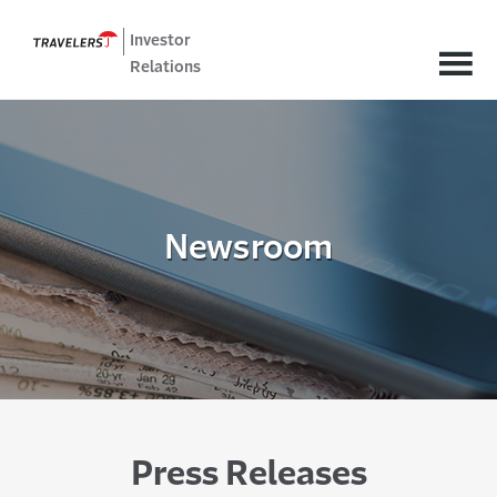
Investor
Relations
Newsroom
Press Releases