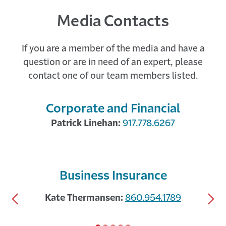
Media Contacts
If you are a member of the media and have a
A Tale of Two Economies with Marisa
question or are in need of an expert, please
DiNatale of Moody’s
contact one of our team members listed.
24 DAYS AGO
The Travelers Institute hosted Marisa DiNatale,
Senior Director and Head of Global Forecasting
Corporate and Financial
at Moody's Analytics, for a deep ...
Patrick Linehan:
917.778.6267
showing
Business Insurance
slide
Previous
Nex
1
Kate Thermansen:
860.954.1789
Slide
Sli
of
5.