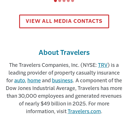
Slide
Slide
Slide
Slide
Slide
A Trusted Resource in Cyber Risk
1
2
3
4
5
A MONTH AGO
VIEW ALL MEDIA CONTACTS
Discover how the partnership between Corvus
and Travelers will impact the future of cyber
insurance and help protect our ...
About Travelers
The Travelers Companies, Inc. (NYSE:
TRV
) is a
leading provider of property casualty insurance
for
auto
,
home
and
business
. A component of the
Dow Jones Industrial Average, Travelers has more
than 30,000 employees and generated revenues
Travelers Risk Control
of nearly $49 billion in 2025. For more
information, visit
Travelers.com
.
A MONTH AGO
The best career you never knew existed. The
best use of skills you already have. Explore the