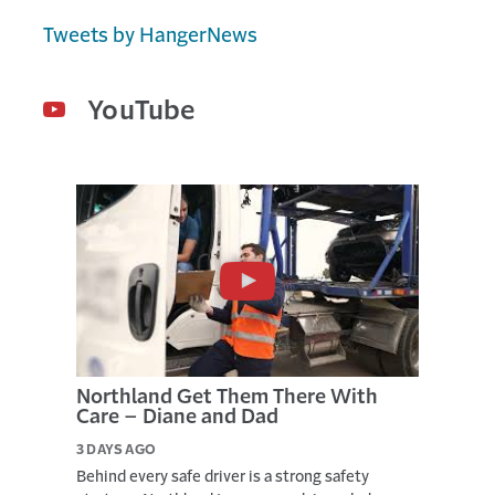
-
Tweets by HangerNews
T
O
-
D
YouTube
A
T
E
R
E
S
U
L
T
S
,
J
U
L
Northland Get Them There With
Y
Care – Diane and Dad
1
7
3 DAYS AGO
,
2
Behind every safe driver is a strong safety