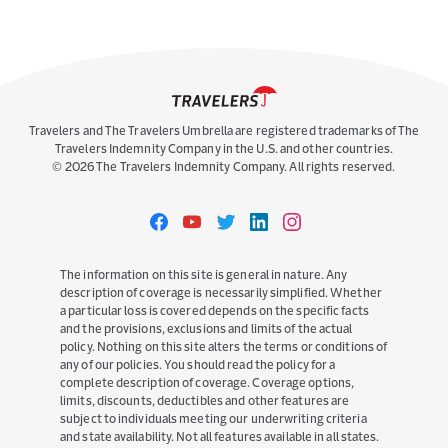
Because of you, our communities are able to
weather challenges and meet complex and
emerging risks head on. Because of you ...
Travelers and The Travelers Umbrella are registered trademarks of The
Travelers Indemnity Company in the U.S. and other countries.
©
2026
The Travelers Indemnity Company. All rights reserved.
Travelers
Travelers
Travelers
Travelers
Travelers
on
on
on
on
on
Facebook
YouTube
Twitter
LinkedIn
Instagram
The information on this site is general in nature. Any
description of coverage is necessarily simplified. Whether
Take the Stage: Leadership
a particular loss is covered depends on the specific facts
Confidence That Builds Trust and
and the provisions, exclusions and limits of the actual
Connection
policy. Nothing on this site alters the terms or conditions of
any of our policies. You should read the policy for a
2 MONTHS AGO
complete description of coverage. Coverage options,
Pam Sherman – actor, writer, leadership
limits, discounts, deductibles and other features are
consultant and lawyer – joined us for a practical
subject to individuals meeting our underwriting criteria
session on showing up with trust and ...
and state availability. Not all features available in all states.