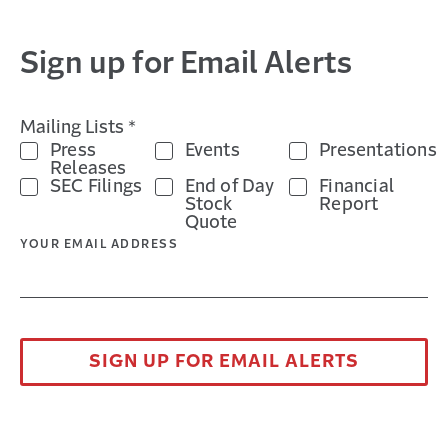
Sign up for Email Alerts
Mailing Lists *
Products on Trial: The Shifting
Press
Events
Presentations
Product Liability Landscape
Releases
SEC Filings
End of Day
Financial
A MONTH AGO
Stock
Report
Explore the evolving product liability landscape
Quote
in this webinar covering nuclear verdicts, social
YOUR EMAIL ADDRESS
inflation, litigation funding, and ...
SIGN UP FOR EMAIL ALERTS