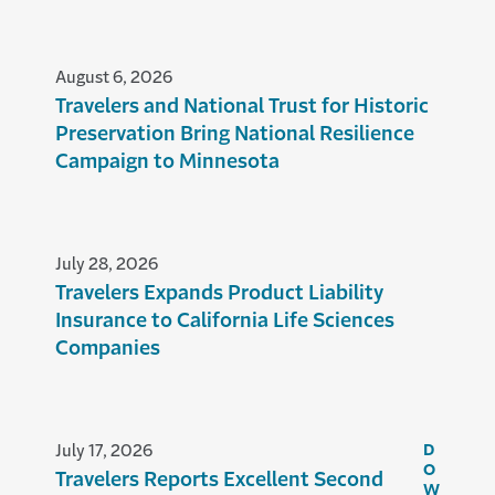
August 6, 2026
Travelers and National Trust for Historic
Preservation Bring National Resilience
Campaign to Minnesota
July 28, 2026
Travelers Expands Product Liability
Insurance to California Life Sciences
Companies
July 17, 2026
D
O
Travelers Reports Excellent Second
W