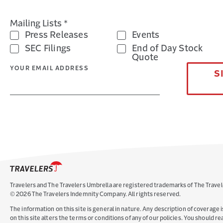
Mailing Lists *
Press Releases
Events
SEC Filings
End of Day Stock
Quote
YOUR EMAIL ADDRESS
S
Travelers and The Travelers Umbrella are registered trademarks of The Travel
©
2026
The Travelers Indemnity Company. All rights reserved.
The information on this site is general in nature. Any description of coverage i
on this site alters the terms or conditions of any of our policies. You should 