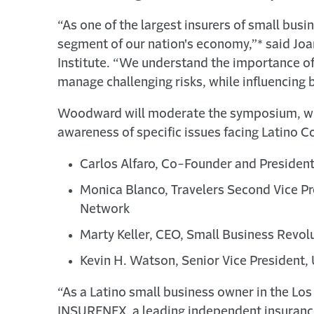
“As one of the largest insurers of small bus
segment of our nation's economy,”* said Joan
Institute. “We understand the importance of
manage challenging risks, while influencing 
Woodward will moderate the symposium, whic
awareness of specific issues facing Latino Co
Carlos Alfaro, Co-Founder and Preside
Monica Blanco, Travelers Second Vice Pr
Network
Marty Keller, CEO, Small Business Revolu
Kevin H. Watson, Senior Vice President,
“As a Latino small business owner in the Los
INSURENEX, a leading independent insurance