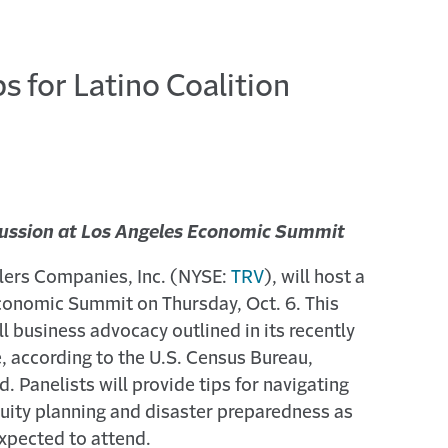
s for Latino Coalition
scussion at Los Angeles Economic Summit
velers Companies, Inc. (NYSE:
TRV
), will host a
 Economic Summit on Thursday, Oct. 6. This
ll business advocacy outlined in its recently
e, according to the U.S. Census Bureau,
. Panelists will provide tips for navigating
nuity planning and disaster preparedness as
expected to attend.