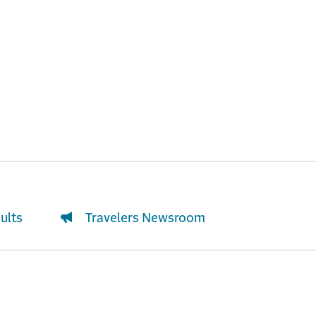
ults
Travelers Newsroom