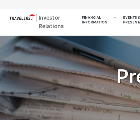
Investor
FINANCIAL
EVENTS 
INFORMATION
PRESENT
Relations
Pr