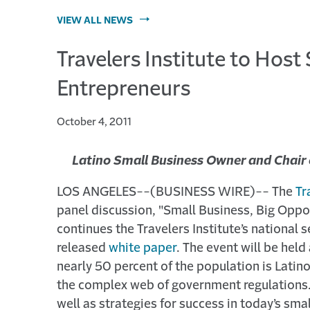
VIEW ALL NEWS
Travelers Institute to Hos
Entrepreneurs
October 4, 2011
Latino Small Business Owner and Chair 
LOS ANGELES--(BUSINESS WIRE)-- The
Tr
panel discussion, "Small Business, Big Oppor
continues the Travelers Institute’s national 
released
white paper
. The event will be hel
nearly 50 percent of the population is Latino
the complex web of government regulations. 
well as strategies for success in today’s sm