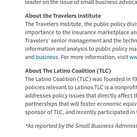
leader on the issue of small business advoca
About the Travelers Institute
The Travelers Institute, the public policy di
importance to the insurance marketplace and 
Travelers’ senior management and the techni
information and analysis to public policy ma
and
business
. For more information, visit
ww
About The Latino Coalition (TLC)
The Latino Coalition (TLC) was founded in 1
policies relevant to Latinos.
TLC is a nonprofi
addresses policy issues that directly affect 
partnerships that will foster economic equi
sponsor of TLC, and recently participated in
*As reported by the Small Business Administ