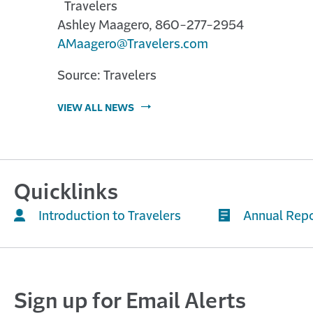
Travelers
Ashley Maagero, 860-277-2954
AMaagero@Travelers.com
Source: Travelers
VIEW ALL NEWS
Quicklinks
Introduction to Travelers
Annual Rep
Sign up for Email Alerts