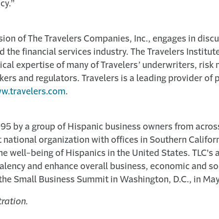
cy.”
vision of The Travelers Companies, Inc., engages in discu
the financial services industry. The Travelers Institut
cal expertise of many of Travelers’ underwriters, risk
kers and regulators. Travelers is a leading provider of 
w.travelers.com
.
995 by a group of Hispanic business owners from acros
t national organization with offices in Southern Califo
the well-being of Hispanics in the United States. TLC's 
valency and enhance overall business, economic and soc
 the Small Business Summit in Washington, D.C., in May
ration.