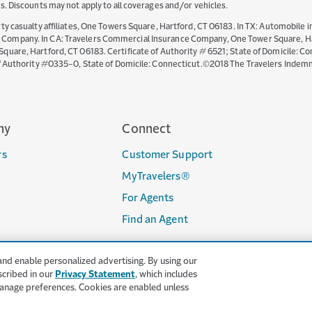
ates. Discounts may not apply to all coverages and/or vehicles.
y casualty affiliates, One Towers Square, Hartford, CT 06183. In TX: Automobile i
mpany. In CA: Travelers Commercial Insurance Company, One Tower Square, Hartf
are, Hartford, CT 06183. Certificate of Authority # 6521; State of Domicile: Con
of Authority #0335-0, State of Domicile: Connecticut.©2018 The Travelers Indem
ny
Connect
rs
Customer Support
MyTravelers®
For Agents
Find an Agent
and enable personalized advertising. By using our
scribed in our
Privacy Statement
, which includes
anage preferences. Cookies are enabled unless