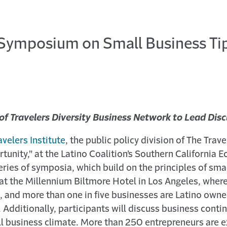
t Symposium on Small Business Tip
of Travelers Diversity Business Network to Lead Di
avelers Institute
, the public policy division of The Tra
tunity," at the Latino Coalition’s Southern California
series of symposia, which build on the principles of sma
d at the Millennium Biltmore Hotel in Los Angeles, wher
, and more than one in five businesses are Latino owned
Additionally, participants will discuss business conti
all business climate. More than 250 entrepreneurs are 