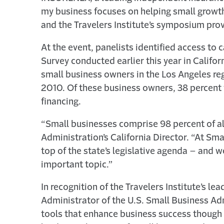
my business focuses on helping small growt
and the Travelers Institute’s symposium prov
At the event, panelists identified access to
Survey conducted earlier this year in Calif
small business owners in the Los Angeles reg
2010. Of these business owners, 38 percent w
financing.
“Small businesses comprise 98 percent of all
Administration’s California Director. “At Sm
top of the state’s legislative agenda – and we
important topic.”
In recognition of the Travelers Institute’s l
Administrator of the U.S. Small Business Admi
tools that enhance business success though 