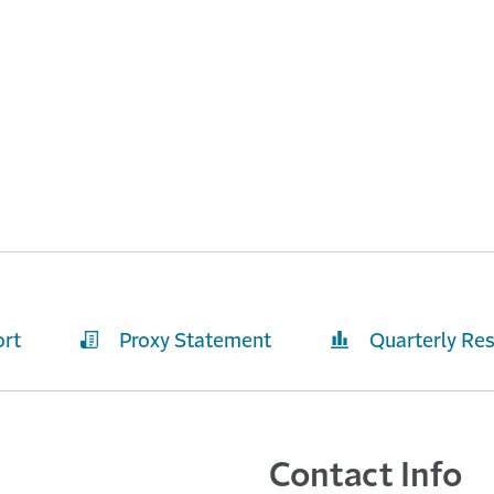
ort
Proxy Statement
Quarterly Res
Contact Info