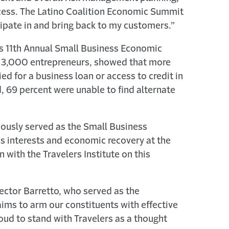
cess. The Latino Coalition Economic Summit
cipate in and bring back to my customers.”
k’s 11th Annual Small Business Economic
ed 3,000 entrepreneurs, showed that more
d for a business loan or access to credit in
, 69 percent were unable to find alternate
viously served as the Small Business
ess interests and economic recovery at the
n with the Travelers Institute on this
Hector Barretto, who served as the
aims to arm our constituents with effective
oud to stand with Travelers as a thought