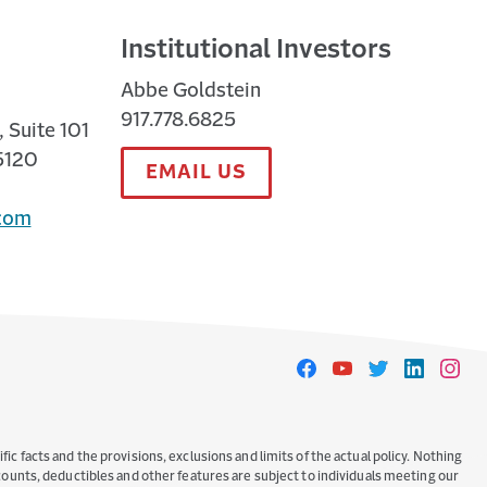
Institutional Investors
Abbe Goldstein
917.778.6825
 Suite 101
5120
EMAIL US
com
Travelers
Travelers
Travelers
Travelers
Travele
on
on
on
on
on
Facebook
YouTube
Twitter
LinkedIn
Instag
ic facts and the provisions, exclusions and limits of the actual policy. Nothing
iscounts, deductibles and other features are subject to individuals meeting our