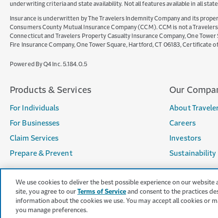
underwriting criteria and state availability. Not all features available in all st
Insurance is underwritten by The Travelers Indemnity Company and its propert
Consumers County Mutual Insurance Company (CCM). CCM is not a Travelers Co
Connecticut and Travelers Property Casualty Insurance Company, One Tower Squ
Fire Insurance Company, One Tower Square, Hartford, CT 06183, Certificate 
(opens
Powered By Q4 Inc.
5.184.0.5
in
new
Products & Services
Our Compa
window)
For Individuals
About Travele
For Businesses
Careers
Claim Services
Investors
Prepare & Prevent
Sustainability
Opens
We use cookies to deliver the best possible experience on our website 
in
site, you agree to our
Terms of Service
and consent to the practices de
new
information about the cookies we use. You may accept all cookies or m
window
you manage preferences.