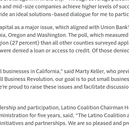
h and mid-size companies achieve higher levels of suc
ide an ideal solutions-based dialogue for me to parti
 capital as a major issue, which aligned with Union Ban
ornia, Oregon and Washington. The poll, which measur
ion (27 percent) than all other counties surveyed applie
ere denied a loan or access to credit. Of those denied
 businesses in California,” said Marty Keller, who pre
all Business Revolution, our goal is to put small busin
’re proud to raise these issues and facilitate discussio
eadership and participation, Latino Coalition Chairman 
nistration for five years, said, “The Latino Coalition 
initiatives and partnerships. We are so pleased and pr