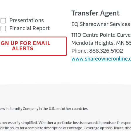
Transfer Agent
Presentations
EQ Shareowner Services
Financial Report
1110 Centre Pointe Curve,
Mendota Heights, MN 5
IGN UP FOR EMAIL
ALERTS
Phone: 888.326.5102
www.shareowneronline.
ers Indemnity Company in the U.S. and other countries.
s necessarily simplified. Whether a particular loss is covered depends on the specif
read the policy for a complete description of coverage. Coverage options, limits, d