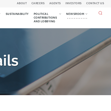
ABOUT
CAREERS
AGENTS
INVESTORS
CONTACT US
Search
SUSTAINABILITY
POLITICAL
NEWSROOM
query
CONTRIBUTIONS
AND LOBBYING
ils