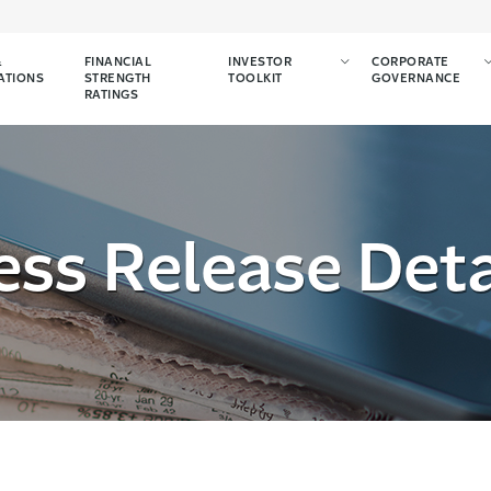
&
FINANCIAL
INVESTOR
CORPORATE
ATIONS
STRENGTH
TOOLKIT
GOVERNANCE
RATINGS
ess Release Deta