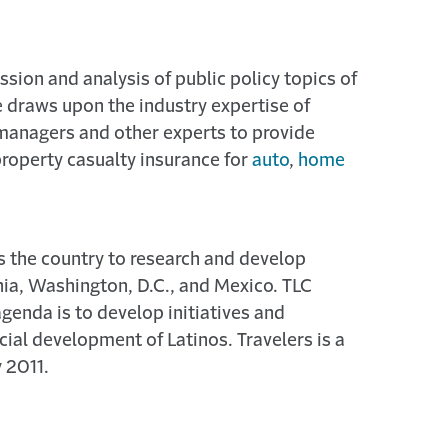
ssion and analysis of public policy topics of
e draws upon the industry expertise of
 managers and other experts to provide
property casualty insurance for
auto
,
home
s the country to research and develop
rnia, Washington, D.C., and Mexico. TLC
agenda is to develop initiatives and
ial development of Latinos. Travelers is a
 2011.