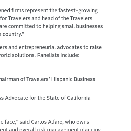
owned firms represent the fastest-growing
for Travelers and head of the Travelers
 are committed to helping small businesses
e country.”
rs and entrepreneurial advocates to raise
orld solutions. Panelists include:
hairman of Travelers’ Hispanic Business
s Advocate for the State of California
we face,” said Carlos Alfaro, who owns
ent and overall risk management planning,