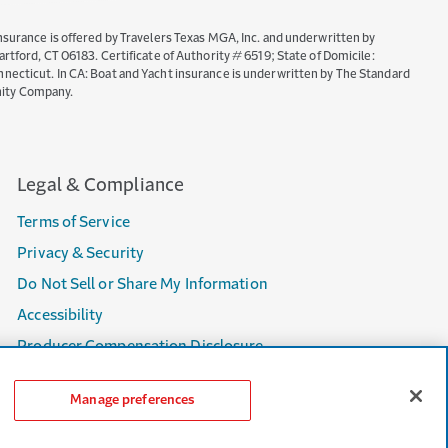
nsurance is offered by Travelers Texas MGA, Inc. and underwritten by
ord, CT 06183. Certificate of Authority # 6519; State of Domicile:
necticut. In CA: Boat and Yacht insurance is underwritten by The Standard
nity Company.
Legal & Compliance
Terms of Service
Privacy & Security
Do Not Sell or Share My Information
Accessibility
Producer Compensation Disclosure
Manage preferences