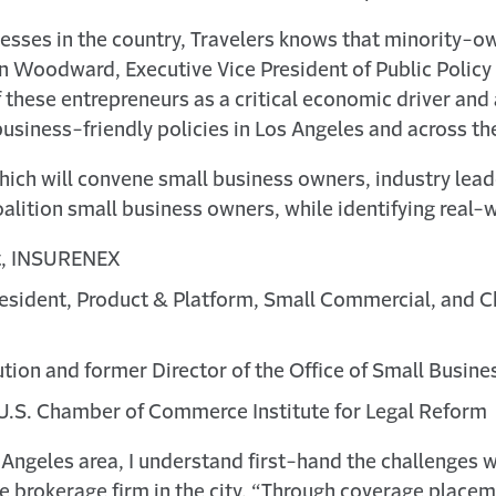
inesses in the country, Travelers knows that minority-
 Woodward, Executive Vice President of Public Policy 
 these entrepreneurs as a critical economic driver and
business-friendly policies in Los Angeles and across th
h will convene small business owners, industry leade
alition small business owners, while identifying real-w
nt, INSURENEX
esident, Product & Platform, Small Commercial, and C
tion and former Director of the Office of Small Busines
 U.S. Chamber of Commerce Institute for Legal Reform
 Angeles area, I understand first-hand the challenges 
 brokerage firm in the city. “Through coverage placem