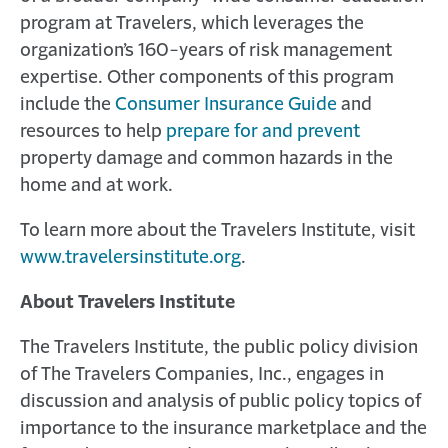
program at Travelers, which leverages the
organization’s 160-years of risk management
expertise. Other components of this program
include the
Consumer Insurance Guide
and
resources to help
prepare for and prevent
property damage and common hazards in the
home and at work.
To learn more about the Travelers Institute, visit
www.travelersinstitute.org
.
About Travelers Institute
The Travelers Institute, the public policy division
of The Travelers Companies, Inc., engages in
discussion and analysis of public policy topics of
importance to the insurance marketplace and the