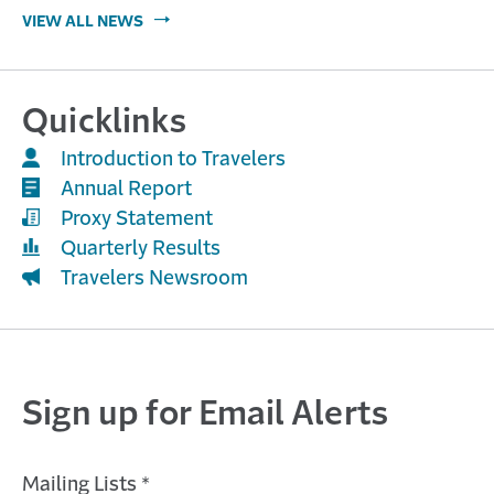
VIEW ALL NEWS
Quicklinks
Introduction to Travelers
Annual Report
Proxy Statement
Quarterly Results
Travelers Newsroom
Sign up for Email Alerts
Mailing Lists *