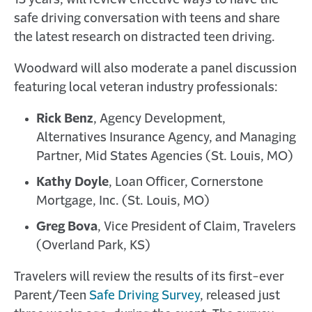
13 years, will review effective ways to have the
safe driving conversation with teens and share
the latest research on distracted teen driving.
Woodward will also moderate a panel discussion
featuring local veteran industry professionals:
Rick Benz
, Agency Development,
Alternatives Insurance Agency, and Managing
Partner, Mid States Agencies (St. Louis, MO)
Kathy Doyle
, Loan Officer, Cornerstone
Mortgage, Inc. (St. Louis, MO)
Greg Bova
, Vice President of Claim, Travelers
(Overland Park, KS)
Travelers will review the results of its first-ever
Parent/Teen
Safe Driving Survey
, released just