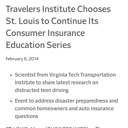
Travelers Institute Chooses
St. Louis to Continue Its
Consumer Insurance
Education Series
February 6, 2014
Scientist from Virginia Tech Transportation
Institute to share latest research on
distracted teen driving
Event to address disaster preparedness and
common homeowners and auto insurance
questions