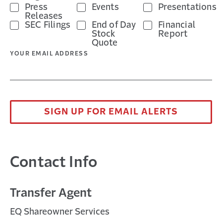
Press
Events
Presentations
Releases
SEC Filings
End of Day
Financial
Stock
Report
Quote
YOUR EMAIL ADDRESS
SIGN UP FOR EMAIL ALERTS
Contact Info
Transfer Agent
EQ Shareowner Services