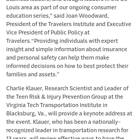
Louis area as part of our ongoing consumer
education series,” said Joan Woodward,
President of the Travelers Institute and Executive
Vice President of Public Policy at
Travelers.
“Providing individuals with expert
insight and simple information about insurance
and personal safety can help them make
informed decisions on how to best protect their
families and assets.”
Charlie Klauer, Research Scientist and Leader of
the Teen Risk & Injury Prevention Group at the
Virginia Tech Transportation Institute in
Blacksburg, Va., will provide a keynote address at
the event. Klauer, who has been a nationally-
recognized leader in transportation research for