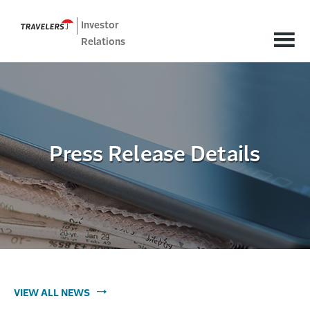
Investor
Relations
Press Release Details
VIEW ALL NEWS