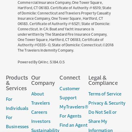
Commercial Insurance Company, One Tower Square,
Hartford, CT 06183. Certificate of Authority # 6519; State
of Domicile: Connecticut and Travelers Property Casualty
Insurance Company, One Tower Square, Hartford, CT
06183. Certificate of Authority # 6521; State of Domicile:
Connecticut. In CA: Boat and Yacht insurance is
underwritten by The Standard Fire Insurance Company,
One Tower Square, Hartford, CT 06183, Certificate of
Authority #0335-0, State of Domicile: Connecticut.©2018
The Travelers Indemnity Company.
(opens
Powered By Q4 Inc.
5.184.0.5
in
new
Products
Our
Connect
Legal &
window)
&
Company
Compliance
Services
Customer
About
Terms of Service
Support
For
Travelers
Privacy & Security
MyTravelers®
Individuals
Careers
Do Not Sell or
For Agents
For
Investors
Share My
Find an Agent
Businesses
Sustainability
Information