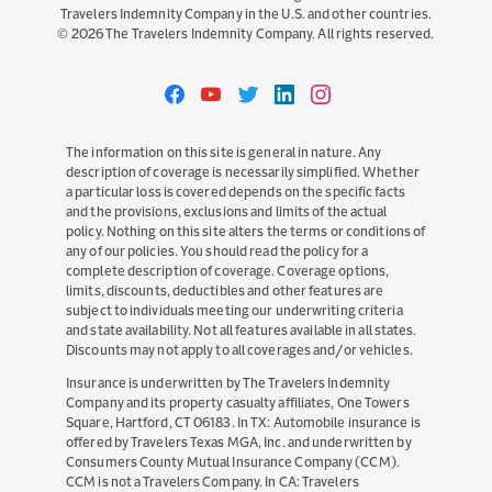
Travelers Indemnity Company in the U.S. and other countries.
©
2026
The Travelers Indemnity Company. All rights reserved.
Travelers
Travelers
Travelers
Travelers
Travelers
on
on
on
on
on
Facebook
YouTube
Twitter
LinkedIn
Instagram
The information on this site is general in nature. Any
description of coverage is necessarily simplified. Whether
a particular loss is covered depends on the specific facts
and the provisions, exclusions and limits of the actual
policy. Nothing on this site alters the terms or conditions of
any of our policies. You should read the policy for a
complete description of coverage. Coverage options,
limits, discounts, deductibles and other features are
subject to individuals meeting our underwriting criteria
and state availability. Not all features available in all states.
Discounts may not apply to all coverages and/or vehicles.
Insurance is underwritten by The Travelers Indemnity
Company and its property casualty affiliates, One Towers
Square, Hartford, CT 06183. In TX: Automobile insurance is
offered by Travelers Texas MGA, Inc. and underwritten by
Consumers County Mutual Insurance Company (CCM).
CCM is not a Travelers Company. In CA: Travelers