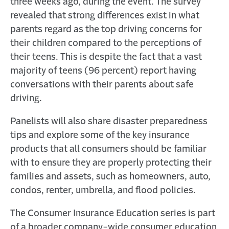
three weeks ago, during the event. The survey
revealed that strong differences exist in what
parents regard as the top driving concerns for
their children compared to the perceptions of
their teens. This is despite the fact that a vast
majority of teens (96 percent) report having
conversations with their parents about safe
driving.
Panelists will also share disaster preparedness
tips and explore some of the key insurance
products that all consumers should be familiar
with to ensure they are properly protecting their
families and assets, such as homeowners, auto,
condos, renter, umbrella, and flood policies.
The Consumer Insurance Education series is part
of a broader company-wide consumer education