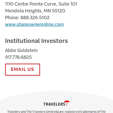
1110 Centre Pointe Curve, Suite 101
Mendota Heights, MN 55120
Phone: 888.326.5102
www.shareowneronline.com
Institutional Investors
Abbe Goldstein
917.778.6825
EMAIL US
Travelers and The Travelers Umbrella are registered trademarks of The