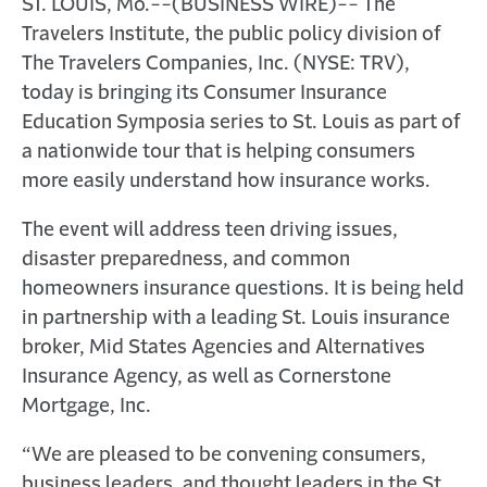
ST. LOUIS, Mo.--(BUSINESS WIRE)-- The
Travelers Institute, the public policy division of
The Travelers Companies, Inc. (NYSE: TRV),
today is bringing its Consumer Insurance
Education Symposia series to St. Louis as part of
a nationwide tour that is helping consumers
more easily understand how insurance works.
The event will address teen driving issues,
disaster preparedness, and common
homeowners insurance questions. It is being held
in partnership with a leading St. Louis insurance
broker, Mid States Agencies and Alternatives
Insurance Agency, as well as Cornerstone
Mortgage, Inc.
“We are pleased to be convening consumers,
business leaders, and thought leaders in the St.