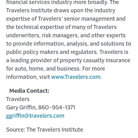
financial services industry more broadly. The
Travelers Institute draws upon the industry
expertise of Travelers’ senior management and
the technical expertise of many of Travelers
underwriters, risk managers, and other experts
to provide information, analysis, and solutions to
public policy makers and regulators. Travelers is
a leading provider of property casualty insurance
for auto, home, and business. For more
information, visit
www.Travelers.com
.
Media Contact:
Travelers
Gary Griffin, 860-954-1371
ggriffin@travelers.com
Source: The Travelers Institute