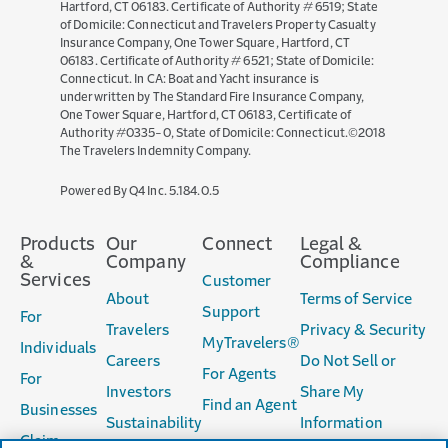
Hartford, CT 06183. Certificate of Authority # 6519; State
of Domicile: Connecticut and Travelers Property Casualty
Insurance Company, One Tower Square, Hartford, CT
06183. Certificate of Authority # 6521; State of Domicile:
Connecticut. In CA: Boat and Yacht insurance is
underwritten by The Standard Fire Insurance Company,
One Tower Square, Hartford, CT 06183, Certificate of
Authority #0335-0, State of Domicile: Connecticut.©2018
The Travelers Indemnity Company.
(opens
Powered By Q4 Inc.
5.184.0.5
in
new
Products
Our
Connect
Legal &
window)
&
Company
Compliance
Services
Customer
About
Terms of Service
Support
For
Travelers
Privacy & Security
MyTravelers®
Individuals
Careers
Do Not Sell or
For Agents
For
Investors
Share My
Find an Agent
Businesses
Sustainability
Information
Claim