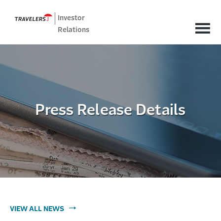
Investor
Relations
Press Release Details
VIEW ALL NEWS