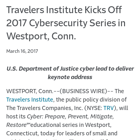
Travelers Institute Kicks Off
2017 Cybersecurity Series in
Westport, Conn.
March 16, 2017
U.S. Department of Justice cyber lead to deliver
keynote address
WESTPORT, Conn.--(BUSINESS WIRE)-- The
Travelers Institute
, the public policy division of
The Travelers Companies, Inc. (NYSE:
TRV
), will
host its
Cyber: Prepare, Prevent, Mitigate,
Restore
℠
educational series in Westport,
Connecticut, today for leaders of small and