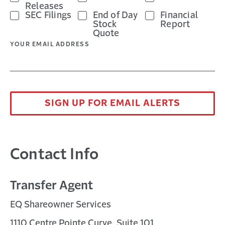
Releases
SEC Filings
End of Day
Financial
Stock
Report
Quote
YOUR EMAIL ADDRESS
SIGN UP FOR EMAIL ALERTS
Contact Info
Transfer Agent
EQ Shareowner Services
1110 Centre Pointe Curve, Suite 101