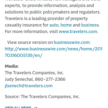
experts, to provide information, analysis and
solutions to public policymakers and regulators.
Travelers is a leading provider of property
casualty insurance for
auto
,
home
and
business
.
For more information, visit
www.travelers.com
.
View source version on
businesswire.com
:
http://www.businesswire.com/news/home/201
70316005139/en/
Media:
The Travelers Companies, Inc.
Judy Senechal, 860-277-2366
jlsenech@travelers.com
Source: The Travelers Companies, Inc.