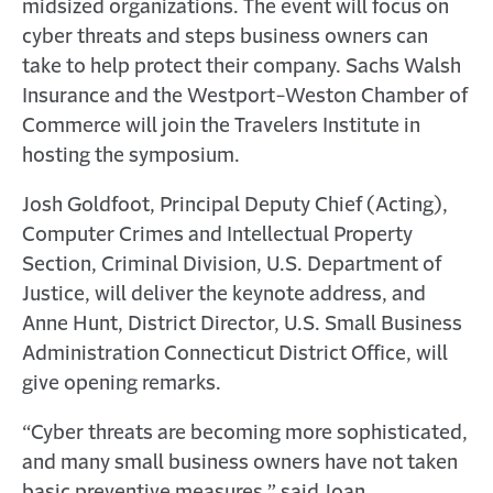
midsized organizations. The event will focus on
cyber threats and steps business owners can
take to help protect their company. Sachs Walsh
Insurance and the Westport-Weston Chamber of
Commerce will join the Travelers Institute in
hosting the symposium.
Josh Goldfoot, Principal Deputy Chief (Acting),
Computer Crimes and Intellectual Property
Section, Criminal Division, U.S. Department of
Justice, will deliver the keynote address, and
Anne Hunt, District Director, U.S. Small Business
Administration Connecticut District Office, will
give opening remarks.
“Cyber threats are becoming more sophisticated,
and many small business owners have not taken