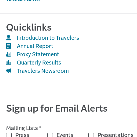
VIEW ALL NEWS
Quicklinks
Introduction to Travelers
Annual Report
Proxy Statement
Quarterly Results
Travelers Newsroom
Sign up for Email Alerts
Mailing Lists *
Press
Events
Presentations