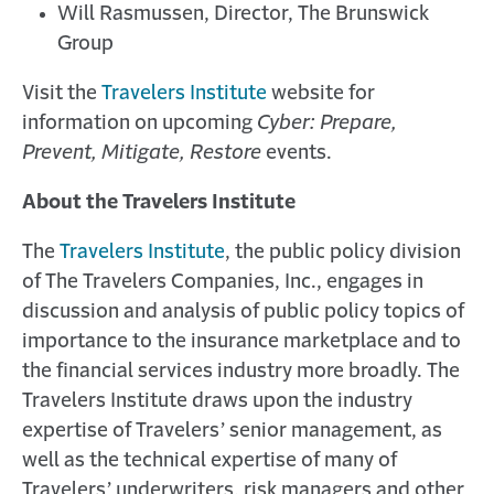
Will Rasmussen, Director, The Brunswick
Group
Visit the
Travelers Institute
website for
information on upcoming
Cyber: Prepare,
Prevent, Mitigate, Restore
events.
About the Travelers Institute
The
Travelers Institute
, the public policy division
of The Travelers Companies, Inc., engages in
discussion and analysis of public policy topics of
importance to the insurance marketplace and to
the financial services industry more broadly. The
Travelers Institute draws upon the industry
expertise of Travelers’ senior management, as
well as the technical expertise of many of
Travelers’ underwriters, risk managers and other