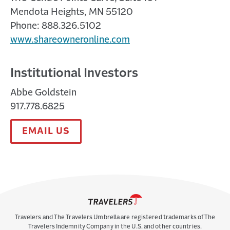
Mendota Heights, MN 55120
Phone: 888.326.5102
www.shareowneronline.com
Institutional Investors
Abbe Goldstein
917.778.6825
EMAIL US
Travelers and The Travelers Umbrella are registered trademarks of The
Travelers Indemnity Company in the U.S. and other countries.