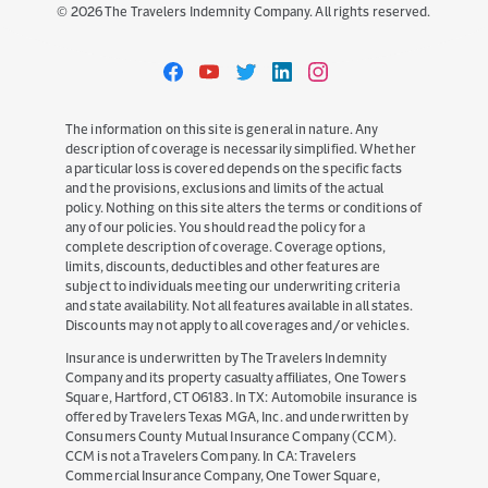
©
2026
The Travelers Indemnity Company. All rights reserved.
Travelers
Travelers
Travelers
Travelers
Travelers
on
on
on
on
on
Facebook
YouTube
Twitter
LinkedIn
Instagram
The information on this site is general in nature. Any
description of coverage is necessarily simplified. Whether
a particular loss is covered depends on the specific facts
and the provisions, exclusions and limits of the actual
policy. Nothing on this site alters the terms or conditions of
any of our policies. You should read the policy for a
complete description of coverage. Coverage options,
limits, discounts, deductibles and other features are
subject to individuals meeting our underwriting criteria
and state availability. Not all features available in all states.
Discounts may not apply to all coverages and/or vehicles.
Insurance is underwritten by The Travelers Indemnity
Company and its property casualty affiliates, One Towers
Square, Hartford, CT 06183. In TX: Automobile insurance is
offered by Travelers Texas MGA, Inc. and underwritten by
Consumers County Mutual Insurance Company (CCM).
CCM is not a Travelers Company. In CA: Travelers
Commercial Insurance Company, One Tower Square,