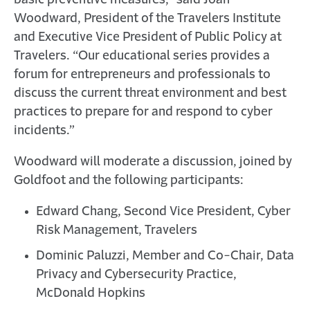
basic preventive measures,” said Joan
Woodward, President of the Travelers Institute
and Executive Vice President of Public Policy at
Travelers. “Our educational series provides a
forum for entrepreneurs and professionals to
discuss the current threat environment and best
practices to prepare for and respond to cyber
incidents.”
Woodward will moderate a discussion, joined by
Goldfoot and the following participants:
Edward Chang, Second Vice President, Cyber
Risk Management, Travelers
Dominic Paluzzi, Member and Co-Chair, Data
Privacy and Cybersecurity Practice,
McDonald Hopkins