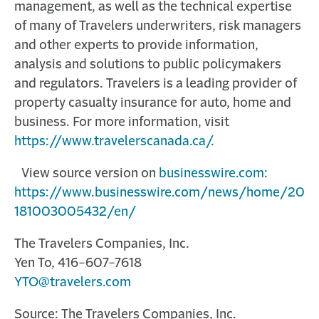
management, as well as the technical expertise
of many of Travelers underwriters, risk managers
and other experts to provide information,
analysis and solutions to public policymakers
and regulators. Travelers is a leading provider of
property casualty insurance for auto, home and
business. For more information, visit
https://www.travelerscanada.ca/
.
View source version on
businesswire.com
:
https://www.businesswire.com/news/home/20
181003005432/en/
The Travelers Companies, Inc.
Yen To, 416-607-7618
YTO@travelers.com
Source: The Travelers Companies, Inc.