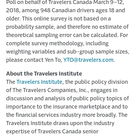
Poll on behalf of Travelers Canada March 9–12,
2018, among 948 Canadian drivers ages 18 and
older. This online survey is not based on a
probability sample, and therefore no estimate of
theoretical sampling error can be calculated. For
complete survey methodology, including
weighting variables and sub-group sample sizes,
please contact Yen To,
YTO@travelers.com
.
About the Travelers Institute
The
Travelers Institute
, the public policy division
of The Travelers Companies, Inc., engages in
discussion and analysis of public policy topics of
importance to the insurance marketplace and to
the financial services industry more broadly. The
Travelers Institute draws upon the industry
expertise of Travelers Canada senior