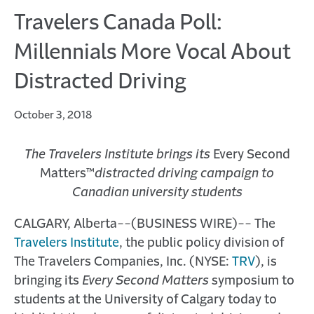
Travelers Canada Poll:
Millennials More Vocal About
Distracted Driving
October 3, 2018
The Travelers Institute brings its
Every Second
Matters™
distracted driving campaign to
Canadian university students
CALGARY, Alberta--(BUSINESS WIRE)-- The
Travelers Institute
, the public policy division of
The Travelers Companies, Inc. (NYSE:
TRV
), is
bringing its
Every Second Matters
symposium to
students at the University of Calgary today to