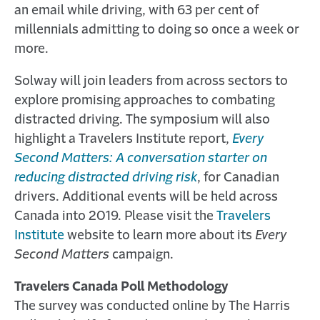
an email while driving, with 63 per cent of
millennials admitting to doing so once a week or
more.
Solway will join leaders from across sectors to
explore promising approaches to combating
distracted driving. The symposium will also
highlight a Travelers Institute report,
Every
Second Matters: A conversation starter on
reducing distracted driving risk
, for Canadian
drivers. Additional events will be held across
Canada into 2019. Please visit the
Travelers
Institute
website to learn more about its
Every
Second Matters
campaign.
Travelers Canada Poll Methodology
The survey was conducted online by The Harris