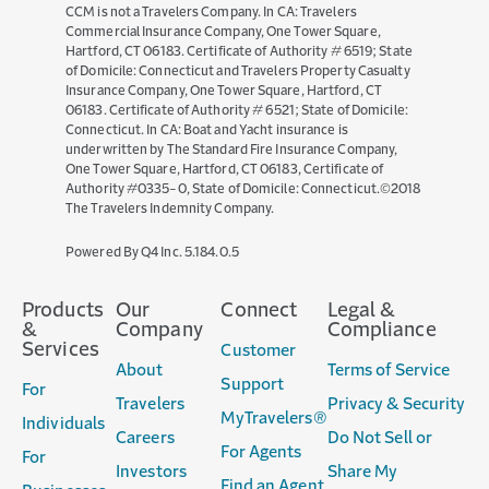
CCM is not a Travelers Company. In CA: Travelers
Commercial Insurance Company, One Tower Square,
Hartford, CT 06183. Certificate of Authority # 6519; State
of Domicile: Connecticut and Travelers Property Casualty
Insurance Company, One Tower Square, Hartford, CT
06183. Certificate of Authority # 6521; State of Domicile:
Connecticut. In CA: Boat and Yacht insurance is
underwritten by The Standard Fire Insurance Company,
One Tower Square, Hartford, CT 06183, Certificate of
Authority #0335-0, State of Domicile: Connecticut.©2018
The Travelers Indemnity Company.
(opens
Powered By Q4 Inc.
5.184.0.5
in
new
Products
Our
Connect
Legal &
window)
&
Company
Compliance
Services
Customer
About
Terms of Service
Support
For
Travelers
Privacy & Security
MyTravelers®
Individuals
Careers
Do Not Sell or
For Agents
For
Investors
Share My
Find an Agent