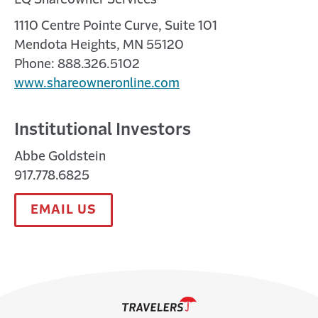
1110 Centre Pointe Curve, Suite 101
Mendota Heights, MN 55120
Phone: 888.326.5102
www.shareowneronline.com
Institutional Investors
Abbe Goldstein
917.778.6825
EMAIL US