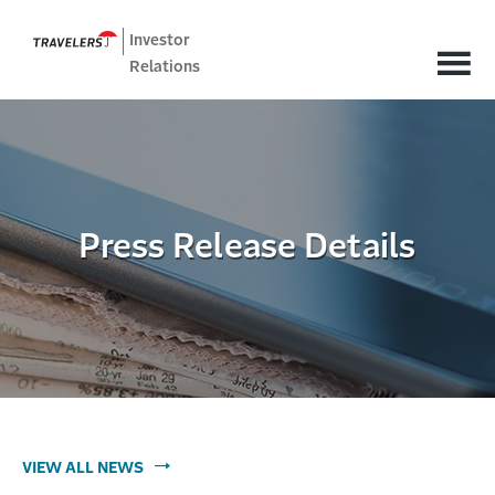
Investor
Relations
Press Release Details
VIEW ALL NEWS