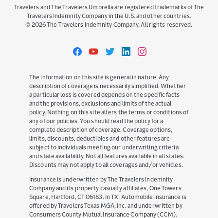
Travelers and The Travelers Umbrella are registered trademarks of The
Travelers Indemnity Company in the U.S. and other countries.
©
2026
The Travelers Indemnity Company. All rights reserved.
Travelers
Travelers
Travelers
Travelers
Travelers
on
on
on
on
on
Facebook
YouTube
Twitter
LinkedIn
Instagram
The information on this site is general in nature. Any
description of coverage is necessarily simplified. Whether
a particular loss is covered depends on the specific facts
and the provisions, exclusions and limits of the actual
policy. Nothing on this site alters the terms or conditions of
any of our policies. You should read the policy for a
complete description of coverage. Coverage options,
limits, discounts, deductibles and other features are
subject to individuals meeting our underwriting criteria
and state availability. Not all features available in all states.
Discounts may not apply to all coverages and/or vehicles.
Insurance is underwritten by The Travelers Indemnity
Company and its property casualty affiliates, One Towers
Square, Hartford, CT 06183. In TX: Automobile insurance is
offered by Travelers Texas MGA, Inc. and underwritten by
Consumers County Mutual Insurance Company (CCM).