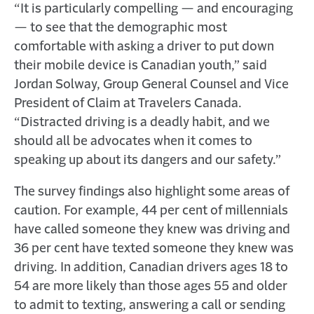
“It is particularly compelling — and encouraging
— to see that the demographic most
comfortable with asking a driver to put down
their mobile device is Canadian youth,” said
Jordan Solway, Group General Counsel and Vice
President of Claim at Travelers Canada.
“Distracted driving is a deadly habit, and we
should all be advocates when it comes to
speaking up about its dangers and our safety.”
The survey findings also highlight some areas of
caution. For example, 44 per cent of millennials
have called someone they knew was driving and
36 per cent have texted someone they knew was
driving. In addition, Canadian drivers ages 18 to
54 are more likely than those ages 55 and older
to admit to texting, answering a call or sending