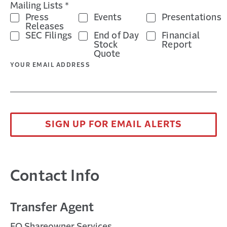
Mailing Lists *
Press
Events
Presentations
Releases
SEC Filings
End of Day
Financial
Stock
Report
Quote
YOUR EMAIL ADDRESS
SIGN UP FOR EMAIL ALERTS
Contact Info
Transfer Agent
EQ Shareowner Services