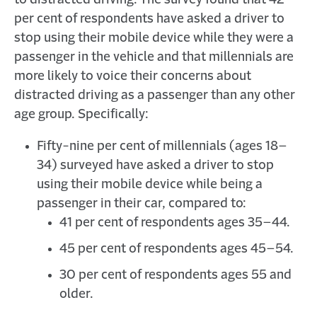
to distracted driving. The survey found that 42
per cent of respondents have asked a driver to
stop using their mobile device while they were a
passenger in the vehicle and that millennials are
more likely to voice their concerns about
distracted driving as a passenger than any other
age group. Specifically:
Fifty-nine per cent of millennials (ages 18–
34) surveyed have asked a driver to stop
using their mobile device while being a
passenger in their car, compared to:
41 per cent of respondents ages 35–44.
45 per cent of respondents ages 45–54.
30 per cent of respondents ages 55 and
older.