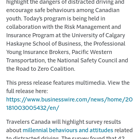
highlight the dangers of distracted driving and
encourage safe behaviours among Canadian
youth. Today’s program is being held in
collaboration with the Risk Management and
Insurance Program at the University of Calgary
Haskayne School of Business, the Professional
Young Insurance Brokers, Pacific Western
Transportation, the National Safety Council and
the Road to Zero Coalition.
This press release features multimedia. View the
full release here:
https://www.businesswire.com/news/home/20
181003005432/en/
Travelers Canada will highlight survey results
about
millennial behaviours and attitudes
related