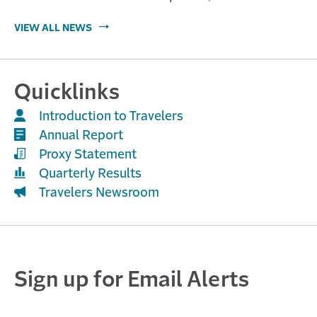
VIEW ALL NEWS
Quicklinks
Introduction to Travelers
Annual Report
Proxy Statement
Quarterly Results
Travelers Newsroom
Sign up for Email Alerts