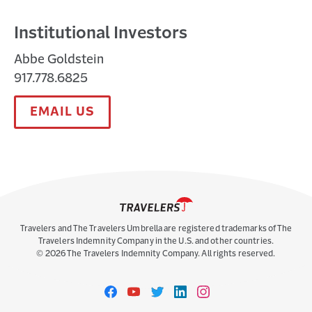
Institutional Investors
Abbe Goldstein
917.778.6825
EMAIL US
Travelers and The Travelers Umbrella are registered trademarks of The
Travelers Indemnity Company in the U.S. and other countries.
©
2026
The Travelers Indemnity Company. All rights reserved.
Travelers
Travelers
Travelers
Travelers
Travelers
on
on
on
on
on