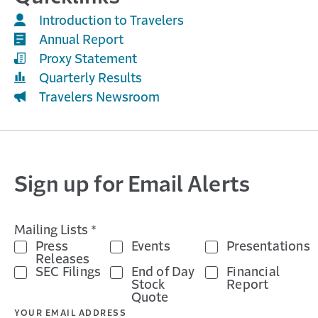
Introduction to Travelers
Annual Report
Proxy Statement
Quarterly Results
Travelers Newsroom
Sign up for Email Alerts
Mailing Lists *
Press
Events
Presentations
Releases
SEC Filings
End of Day
Financial
Stock
Report
Quote
YOUR EMAIL ADDRESS