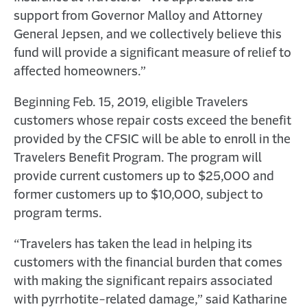
support from Governor Malloy and Attorney
General Jepsen, and we collectively believe this
fund will provide a significant measure of relief to
affected homeowners.”
Beginning Feb. 15, 2019, eligible Travelers
customers whose repair costs exceed the benefit
provided by the CFSIC will be able to enroll in the
Travelers Benefit Program. The program will
provide current customers up to $25,000 and
former customers up to $10,000, subject to
program terms.
“Travelers has taken the lead in helping its
customers with the financial burden that comes
with making the significant repairs associated
with pyrrhotite-related damage,” said Katharine