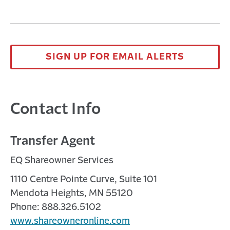
SIGN UP FOR EMAIL ALERTS
Contact Info
Transfer Agent
EQ Shareowner Services
1110 Centre Pointe Curve, Suite 101
Mendota Heights, MN 55120
Phone: 888.326.5102
www.shareowneronline.com