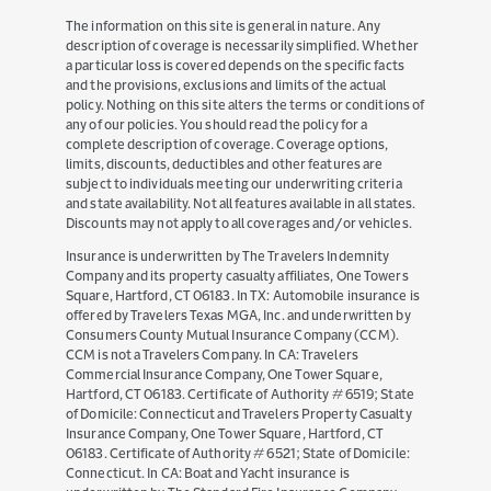
Facebook
YouTube
Twitter
LinkedIn
Instagram
The information on this site is general in nature. Any
description of coverage is necessarily simplified. Whether
a particular loss is covered depends on the specific facts
and the provisions, exclusions and limits of the actual
policy. Nothing on this site alters the terms or conditions of
any of our policies. You should read the policy for a
complete description of coverage. Coverage options,
limits, discounts, deductibles and other features are
subject to individuals meeting our underwriting criteria
and state availability. Not all features available in all states.
Discounts may not apply to all coverages and/or vehicles.
Insurance is underwritten by The Travelers Indemnity
Company and its property casualty affiliates, One Towers
Square, Hartford, CT 06183. In TX: Automobile insurance is
offered by Travelers Texas MGA, Inc. and underwritten by
Consumers County Mutual Insurance Company (CCM).
CCM is not a Travelers Company. In CA: Travelers
Commercial Insurance Company, One Tower Square,
Hartford, CT 06183. Certificate of Authority # 6519; State
of Domicile: Connecticut and Travelers Property Casualty
Insurance Company, One Tower Square, Hartford, CT
06183. Certificate of Authority # 6521; State of Domicile:
Connecticut. In CA: Boat and Yacht insurance is