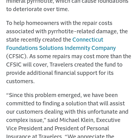
mineral pyrrhotite, which can cause foundations
to deteriorate over time.
To help homeowners with the repair costs
associated with pyrrhotite-related damage, the
state recently created the
Connecticut
Foundations Solutions Indemnity Company
(CFSIC). As some repairs may cost more than the
CFSIC will cover, Travelers created the fund to
provide additional financial support for its
customers.
“Since this problem emerged, we have been
committed to finding a solution that will assist
our customers dealing with this unfortunate and
complex issue,” said Michael Klein, Executive
Vice President and President of Personal
Insurance at Travelers. “We appreciate the