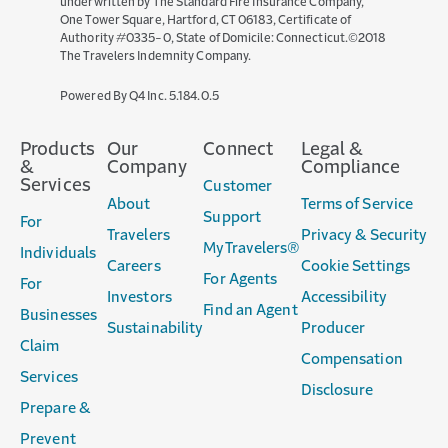
underwritten by The Standard Fire Insurance Company,
One Tower Square, Hartford, CT 06183, Certificate of
Authority #0335-0, State of Domicile: Connecticut.©2018
The Travelers Indemnity Company.
(opens
Powered By Q4 Inc.
5.184.0.5
in
new
Products
Our
Connect
Legal &
window)
&
Company
Compliance
Services
Customer
About
Terms of Service
Support
For
Travelers
Privacy & Security
MyTravelers®
Individuals
Careers
Cookie Settings
For Agents
For
Investors
Accessibility
Find an Agent
Businesses
Sustainability
Producer
Claim
Compensation
Services
Disclosure
Prepare &
Prevent