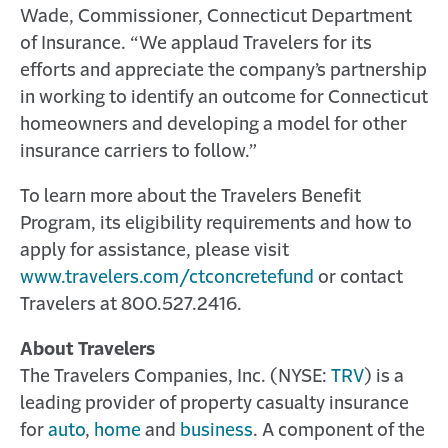
Wade, Commissioner, Connecticut Department
of Insurance. “We applaud Travelers for its
efforts and appreciate the company’s partnership
in working to identify an outcome for Connecticut
homeowners and developing a model for other
insurance carriers to follow.”
To learn more about the Travelers Benefit
Program, its eligibility requirements and how to
apply for assistance, please visit
www.travelers.com/ctconcretefund
or contact
Travelers at 800.527.2416.
About Travelers
The Travelers Companies, Inc. (NYSE:
TRV
) is a
leading provider of property casualty insurance
for
auto
,
home
and
business
. A component of the