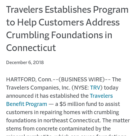
Travelers Establishes Program
to Help Customers Address
Crumbling Foundations in
Connecticut
December 6, 2018
HARTFORD, Conn.--(BUSINESS WIRE)-- The
Travelers Companies, Inc. (NYSE:
TRV
) today
announced it has established the
Travelers
Benefit Program
— a $5 million fund to assist
customers in repairing homes with crumbling
foundations in northeast Connecticut. The matter
stems from concrete contaminated by the