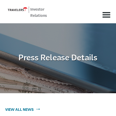
Investor
Relations
Press Release Details
VIEW ALL NEWS