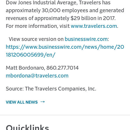
Dow Jones Industrial Average, Travelers has
approximately 30,000 employees and generated
revenues of approximately $29 billion in 2017.
For more information, visit
www.travelers.com
.
View source version on
businesswire.com
:
https://www.businesswire.com/news/home/20
181206005699/en/
Matt Bordonaro, 860.277.7014
mbordona@travelers.com
Source: The Travelers Companies, Inc.
VIEW ALL NEWS
Quicklinks