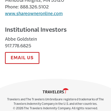
Mendota Heights, MN 55120
Phone: 888.326.5102
www.shareowneronline.com
Institutional Investors
Abbe Goldstein
917.778.6825
EMAIL US
Travelers and The Travelers Umbrella are registered trademarks of The
Travelers Indemnity Company in the U.S. and other countries.
©
2026
The Travelers Indemnity Company. All rights reserved.