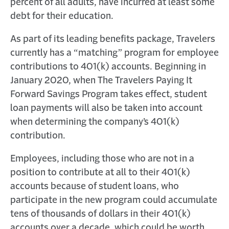
percent of all adults, have incurred at least some
debt for their education.
As part of its leading benefits package, Travelers
currently has a “matching” program for employee
contributions to 401(k) accounts. Beginning in
January 2020, when The Travelers Paying It
Forward Savings Program takes effect, student
loan payments will also be taken into account
when determining the company’s 401(k)
contribution.
Employees, including those who are not in a
position to contribute at all to their 401(k)
accounts because of student loans, who
participate in the new program could accumulate
tens of thousands of dollars in their 401(k)
accounts over a decade, which could be worth