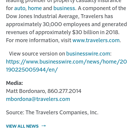
leading provider of property casualty insurance
for
auto
,
home
and
business
. A component of the
Dow Jones Industrial Average, Travelers has
approximately 30,000 employees and generated
revenues of approximately $30 billion in 2018.
For more information, visit
www.travelers.com
.
View source version on
businesswire.com
:
https://www.businesswire.com/news/home/20
190225005944/en/
Media:
Matt Bordonaro, 860.277.2014
mbordona@travelers.com
Source: The Travelers Companies, Inc.
VIEW ALL NEWS