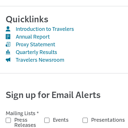
Quicklinks
Introduction to Travelers
Annual Report
Proxy Statement
Quarterly Results
Travelers Newsroom
Sign up for Email Alerts
Mailing Lists *
Press
Events
Presentations
Releases