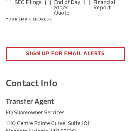
SEC Filings
End of Day
Financial
Stock
Report
Quote
YOUR EMAIL ADDRESS
SIGN UP FOR EMAIL ALERTS
Contact Info
Transfer Agent
EQ Shareowner Services
1110 Centre Pointe Curve, Suite 101