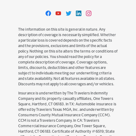
Travelers
Travelers
Travelers
Travelers
Travelers
on
on
on
on
on
Facebook
YouTube
Twitter
LinkedIn
Instagram
The information on this site is general in nature. Any
description of coverage is necessarily simplified. Whether
a particular loss is covered depends on the specific facts
and the provisions, exclusions and limits of the actual
policy. Nothing on this site alters the terms or conditions of
any of our policies. You should read the policy for a
complete description of coverage. Coverage options,
limits, discounts, deductibles and other features are
subject to individuals meeting our underwriting criteria
and state availability. Not all features available in all states.
Discounts may not apply to all coverages and/or vehicles.
Insurance is underwritten by The Travelers Indemnity
Company and its property casualty affiliates, One Towers
Square, Hartford, CT 06183. In TX: Automobile insurance is
offered by Travelers Texas MGA, Inc. and underwritten by
Consumers County Mutual Insurance Company (CCM).
CCM is not a Travelers Company. In CA: Travelers
Commercial Insurance Company, One Tower Square,
Hartford, CT 06183. Certificate of Authority # 6519; State