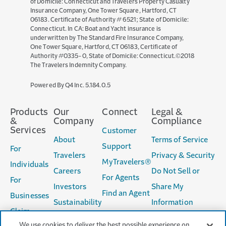
of Domicile: Connecticut and Travelers Property Casualty
Insurance Company, One Tower Square, Hartford, CT
06183. Certificate of Authority # 6521; State of Domicile:
Connecticut. In CA: Boat and Yacht insurance is
underwritten by The Standard Fire Insurance Company,
One Tower Square, Hartford, CT 06183, Certificate of
Authority #0335-0, State of Domicile: Connecticut.©2018
The Travelers Indemnity Company.
(opens
Powered By Q4 Inc.
5.184.0.5
in
new
Products
Our
Connect
Legal &
window)
&
Company
Compliance
Services
Customer
About
Terms of Service
Support
For
Travelers
Privacy & Security
MyTravelers®
Individuals
Careers
Do Not Sell or
For Agents
For
Investors
Share My
Find an Agent
Businesses
Sustainability
Information
Claim
Accessibility
We use cookies to deliver the best possible experience on