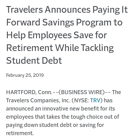
Travelers Announces Paying It
Forward Savings Program to
Help Employees Save for
Retirement While Tackling
Student Debt
February 25, 2019
HARTFORD, Conn.--(BUSINESS WIRE)-- The
Travelers Companies, Inc. (NYSE:
TRV
) has
announced an innovative new benefit for its
employees that takes the tough choice out of
paying down student debt or saving for
retirement.