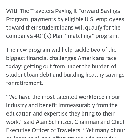
With The Travelers Paying It Forward Savings
Program, payments by eligible U.S. employees
toward their student loans will qualify for the
company’s 401(k) Plan “matching” program.
The new program will help tackle two of the
biggest financial challenges Americans face
today: getting out from under the burden of
student loan debt and building healthy savings
for retirement.
“We have the most talented workforce in our
industry and benefit immeasurably from the
education and expertise they bring to their
work,” said Alan Schnitzer, Chairman and Chief
Executive Officer of Travelers. “Yet many of our