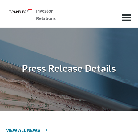
Investor
Relations
Press Release Details
VIEW ALL NEWS