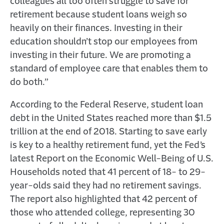
colleagues all too often struggle to save for
retirement because student loans weigh so
heavily on their finances. Investing in their
education shouldn’t stop our employees from
investing in their future. We are promoting a
standard of employee care that enables them to
do both.”
According to the Federal Reserve, student loan
debt in the United States reached more than $1.5
trillion at the end of 2018. Starting to save early
is key to a healthy retirement fund, yet the Fed’s
latest Report on the Economic Well-Being of U.S.
Households noted that 41 percent of 18- to 29-
year-olds said they had no retirement savings.
The report also highlighted that 42 percent of
those who attended college, representing 30