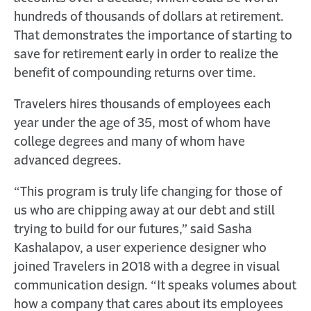
hundreds of thousands of dollars at retirement.
That demonstrates the importance of starting to
save for retirement early in order to realize the
benefit of compounding returns over time.
Travelers hires thousands of employees each
year under the age of 35, most of whom have
college degrees and many of whom have
advanced degrees.
“This program is truly life changing for those of
us who are chipping away at our debt and still
trying to build for our futures,” said Sasha
Kashalapov, a user experience designer who
joined Travelers in 2018 with a degree in visual
communication design. “It speaks volumes about
how a company that cares about its employees