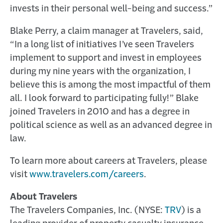
invests in their personal well-being and success.”
Blake Perry, a claim manager at Travelers, said,
“In a long list of initiatives I’ve seen Travelers
implement to support and invest in employees
during my nine years with the organization, I
believe this is among the most impactful of them
all. I look forward to participating fully!” Blake
joined Travelers in 2010 and has a degree in
political science as well as an advanced degree in
law.
To learn more about careers at Travelers, please
visit
www.travelers.com/careers
.
About Travelers
The Travelers Companies, Inc. (NYSE:
TRV
) is a