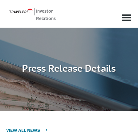
Investor
Relations
Press Release Details
VIEW ALL NEWS