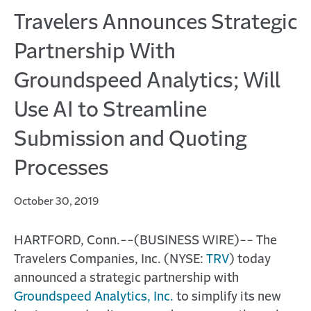
Travelers Announces Strategic
Partnership With
Groundspeed Analytics; Will
Use AI to Streamline
Submission and Quoting
Processes
October 30, 2019
HARTFORD, Conn.--(BUSINESS WIRE)-- The
Travelers Companies, Inc. (NYSE:
TRV
) today
announced a strategic partnership with
Groundspeed Analytics, Inc.
to simplify its new