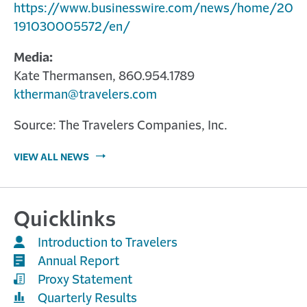
https://www.businesswire.com/news/home/20
191030005572/en/
Media:
Kate Thermansen, 860.954.1789
ktherman@travelers.com
Source: The Travelers Companies, Inc.
VIEW ALL NEWS
Quicklinks
Introduction to Travelers
Annual Report
Proxy Statement
Quarterly Results