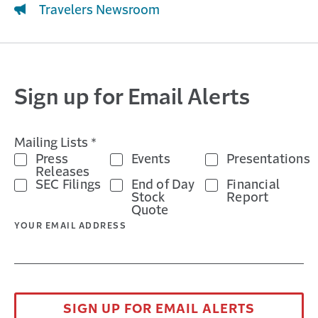
Travelers Newsroom
Sign up for Email Alerts
Mailing Lists *
Press
Events
Presentations
Releases
SEC Filings
End of Day
Financial
Stock
Report
Quote
YOUR EMAIL ADDRESS
SIGN UP FOR EMAIL ALERTS