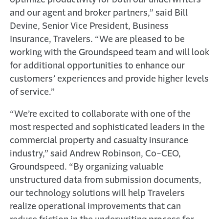
optimize productivity for both our underwriters
and our agent and broker partners,” said Bill
Devine, Senior Vice President, Business
Insurance, Travelers. “We are pleased to be
working with the Groundspeed team and will look
for additional opportunities to enhance our
customers’ experiences and provide higher levels
of service.”
“We’re excited to collaborate with one of the
most respected and sophisticated leaders in the
commercial property and casualty insurance
industry,” said Andrew Robinson, Co-CEO,
Groundspeed. “By organizing valuable
unstructured data from submission documents,
our technology solutions will help Travelers
realize operational improvements that can