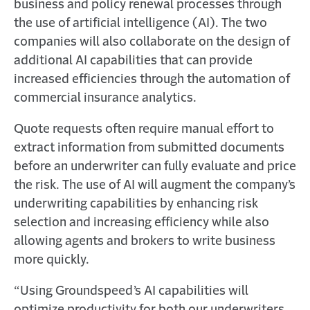
business and policy renewal processes through
the use of artificial intelligence (AI). The two
companies will also collaborate on the design of
additional AI capabilities that can provide
increased efficiencies through the automation of
commercial insurance analytics.
Quote requests often require manual effort to
extract information from submitted documents
before an underwriter can fully evaluate and price
the risk. The use of AI will augment the company’s
underwriting capabilities by enhancing risk
selection and increasing efficiency while also
allowing agents and brokers to write business
more quickly.
“Using Groundspeed’s AI capabilities will