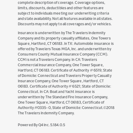
complete description of coverage. Coverage options,
limits, discounts, deductibles and other features are
subject to individuals meeting our underwriting criteria
and state availability. Not all features available in all states.
Discounts may not apply to all coverages and/or vehicles.
Insurance is underwritten by The Travelers Indemnity
Company and its property casualty affiliates, One Towers
Square, Hartford, CT 06183. In TX: Automobile insurance is
offered by Travelers Texas MGA, Inc. and underwritten by
Consumers County Mutual Insurance Company (CCM).
CCM is not a Travelers Company. In CA: Travelers
Commercial Insurance Company, One Tower Square,
Hartford, CT 06183. Certificate of Authority # 6519; State
of Domicile: Connecticut and Travelers Property Casualty
Insurance Company, One Tower Square, Hartford, CT
06183. Certificate of Authority # 6521; State of Domicile:
Connecticut. In CA: Boat and Yacht insurance is
underwritten by The Standard Fire Insurance Company,
One Tower Square, Hartford, CT 06183, Certificate of
Authority #0335-0, State of Domicile: Connecticut.©2018
The Travelers Indemnity Company.
(opens
Powered By Q4 Inc.
5.184.0.5
in