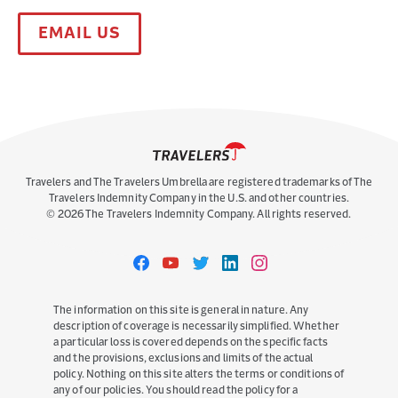
EMAIL US
Travelers and The Travelers Umbrella are registered trademarks of The
Travelers Indemnity Company in the U.S. and other countries.
©
2026
The Travelers Indemnity Company. All rights reserved.
Travelers
Travelers
Travelers
Travelers
Travelers
on
on
on
on
on
Facebook
YouTube
Twitter
LinkedIn
Instagram
The information on this site is general in nature. Any
description of coverage is necessarily simplified. Whether
a particular loss is covered depends on the specific facts
and the provisions, exclusions and limits of the actual
policy. Nothing on this site alters the terms or conditions of
any of our policies. You should read the policy for a