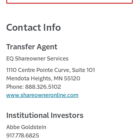
Contact Info
Transfer Agent
EQ Shareowner Services
1110 Centre Pointe Curve, Suite 101
Mendota Heights, MN 55120
Phone: 888.326.5102
www.shareowneronline.com
Institutional Investors
Abbe Goldstein
917.778.6825