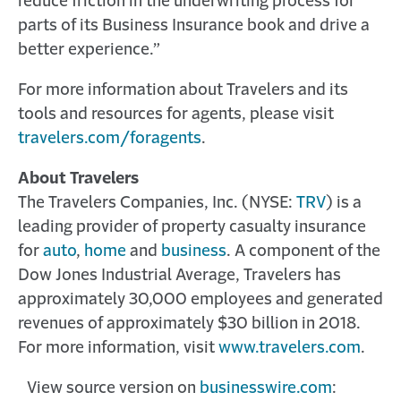
reduce friction in the underwriting process for
parts of its Business Insurance book and drive a
better experience.”
For more information about Travelers and its
tools and resources for agents, please visit
travelers.com/foragents
.
About Travelers
The Travelers Companies, Inc. (NYSE:
TRV
) is a
leading provider of property casualty insurance
for
auto
,
home
and
business
. A component of the
Dow Jones Industrial Average, Travelers has
approximately 30,000 employees and generated
revenues of approximately $30 billion in 2018.
For more information, visit
www.travelers.com
.
View source version on
businesswire.com
: