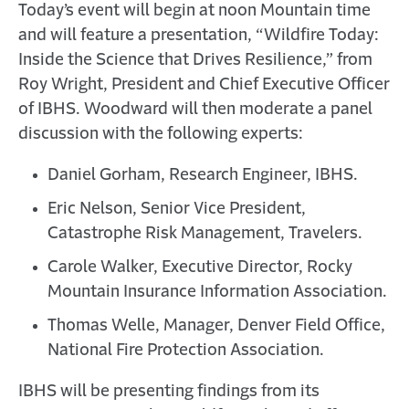
Today’s event will begin at noon Mountain time
and will feature a presentation, “Wildfire Today:
Inside the Science that Drives Resilience,” from
Roy Wright, President and Chief Executive Officer
of IBHS. Woodward will then moderate a panel
discussion with the following experts:
Daniel Gorham, Research Engineer, IBHS.
Eric Nelson, Senior Vice President,
Catastrophe Risk Management, Travelers.
Carole Walker, Executive Director, Rocky
Mountain Insurance Information Association.
Thomas Welle, Manager, Denver Field Office,
National Fire Protection Association.
IBHS will be presenting findings from its