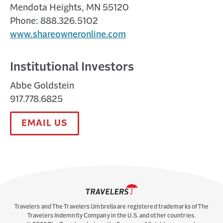
Mendota Heights, MN 55120
Phone: 888.326.5102
www.shareowneronline.com
Institutional Investors
Abbe Goldstein
917.778.6825
EMAIL US
Travelers and The Travelers Umbrella are registered trademarks of The
Travelers Indemnity Company in the U.S. and other countries.