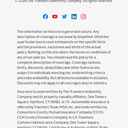
©
2026
The Travelers Indemnity Company. All rights reserved.
Travelers
Travelers
Travelers
Travelers
Travelers
on
on
on
on
on
Facebook
YouTube
Twitter
LinkedIn
Instagram
The information on this site is general in nature. Any
description of coverage is necessarily simplified. Whether
a particular loss is covered depends on the specific facts
and the provisions, exclusions and limits of the actual
policy. Nothing on this site alters the terms or conditions of
any of our policies. You should read the policy for a
complete description of coverage. Coverage options,
limits, discounts, deductibles and other features are
subject to individuals meeting our underwriting criteria
and state availability. Not all features available in all states.
Discounts may not apply to all coverages and/or vehicles.
Insurance is underwritten by The Travelers Indemnity
Company and its property casualty affiliates, One Towers
Square, Hartford, CT 06183. In TX: Automobile insurance is
offered by Travelers Texas MGA, Inc. and underwritten by
Consumers County Mutual Insurance Company (CCM).
CCM is not a Travelers Company. In CA: Travelers
Commercial Insurance Company, One Tower Square,
Hartford, CT 06183. Certificate of Authority # 6519; State