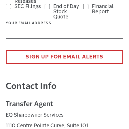
Releases
SEC Filings
End of Day
Financial
Stock
Report
Quote
YOUR EMAIL ADDRESS
SIGN UP FOR EMAIL ALERTS
Contact Info
Transfer Agent
EQ Shareowner Services
1110 Centre Pointe Curve, Suite 101