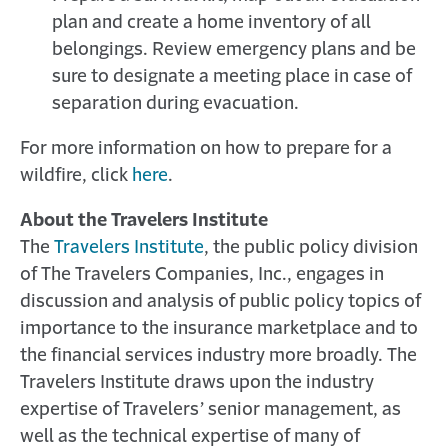
plan and create a home inventory of all
belongings. Review emergency plans and be
sure to designate a meeting place in case of
separation during evacuation.
For more information on how to prepare for a
wildfire, click
here
.
About the Travelers Institute
The
Travelers Institute
, the public policy division
of The Travelers Companies, Inc., engages in
discussion and analysis of public policy topics of
importance to the insurance marketplace and to
the financial services industry more broadly. The
Travelers Institute draws upon the industry
expertise of Travelers’ senior management, as
well as the technical expertise of many of