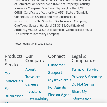
of Domicile: Connecticut and Travelers Property Casualty
Insurance Company, One Tower Square, Hartford, CT
06183. Certificate of Authority # 6521; State of Domicile:
Connecticut. In CA: Boat and Yacht insurance is
underwritten by The Standard Fire Insurance Company,
One Tower Square, Hartford, CT 06183, Certificate of
Authority #0335-0, State of Domicile: Connecticut.©2018
The Travelers Indemnity Company.
(opens
Powered By Q4 Inc.
5.184.0.5
in
new
Products
Our
Connect
Legal &
window)
&
Company
Compliance
Services
Customer
About
Terms of Service
Support
For
Travelers
Privacy & Security
MyTravelers®
Individuals
Careers
Do Not Sell or
For Agents
For
Investors
Share My
Find an Agent
Businesses
Sustainability
Information
Claim
Accessibility