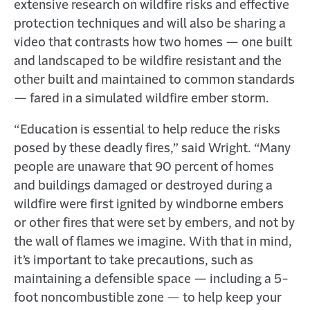
extensive research on wildfire risks and effective
protection techniques and will also be sharing a
video that contrasts how two homes — one built
and landscaped to be wildfire resistant and the
other built and maintained to common standards
— fared in a simulated wildfire ember storm.
“Education is essential to help reduce the risks
posed by these deadly fires,” said Wright. “Many
people are unaware that 90 percent of homes
and buildings damaged or destroyed during a
wildfire were first ignited by windborne embers
or other fires that were set by embers, and not by
the wall of flames we imagine. With that in mind,
it’s important to take precautions, such as
maintaining a defensible space — including a 5-
foot noncombustible zone — to help keep your