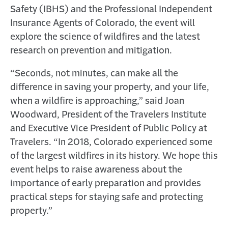
Safety (IBHS) and the Professional Independent
Insurance Agents of Colorado, the event will
explore the science of wildfires and the latest
research on prevention and mitigation.
“Seconds, not minutes, can make all the
difference in saving your property, and your life,
when a wildfire is approaching,” said Joan
Woodward, President of the Travelers Institute
and Executive Vice President of Public Policy at
Travelers. “In 2018, Colorado experienced some
of the largest wildfires in its history. We hope this
event helps to raise awareness about the
importance of early preparation and provides
practical steps for staying safe and protecting
property.”