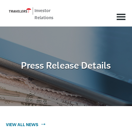
Investor
Relations
Press Release Details
VIEW ALL NEWS