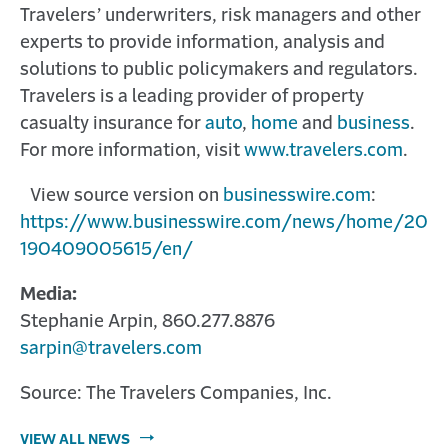
Travelers’ underwriters, risk managers and other
experts to provide information, analysis and
solutions to public policymakers and regulators.
Travelers is a leading provider of property
casualty insurance for
auto
,
home
and
business
.
For more information, visit
www.travelers.com
.
View source version on
businesswire.com
:
https://www.businesswire.com/news/home/20
190409005615/en/
Media:
Stephanie Arpin, 860.277.8876
sarpin@travelers.com
Source: The Travelers Companies, Inc.
VIEW ALL NEWS