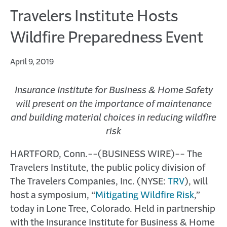
Travelers Institute Hosts
Wildfire Preparedness Event
April 9, 2019
Insurance Institute for Business & Home Safety
will present on the importance of maintenance
and building material choices in reducing wildfire
risk
HARTFORD, Conn.--(BUSINESS WIRE)-- The
Travelers Institute, the public policy division of
The Travelers Companies, Inc. (NYSE:
TRV
), will
host a symposium, “
Mitigating Wildfire Risk
,”
today in Lone Tree, Colorado. Held in partnership
with the Insurance Institute for Business & Home