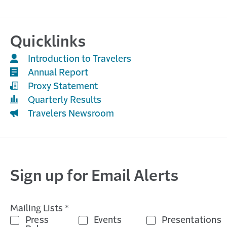
Quicklinks
Introduction to Travelers
Annual Report
Proxy Statement
Quarterly Results
Travelers Newsroom
Sign up for Email Alerts
Mailing Lists *
Press
Events
Presentations