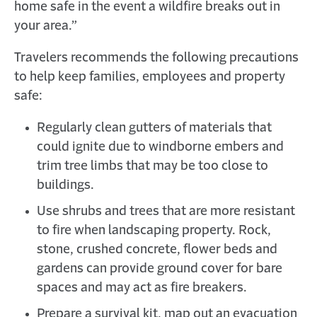
home safe in the event a wildfire breaks out in
your area.”
Travelers recommends the following precautions
to help keep families, employees and property
safe:
Regularly clean gutters of materials that
could ignite due to windborne embers and
trim tree limbs that may be too close to
buildings.
Use shrubs and trees that are more resistant
to fire when landscaping property. Rock,
stone, crushed concrete, flower beds and
gardens can provide ground cover for bare
spaces and may act as fire breakers.
Prepare a survival kit, map out an evacuation