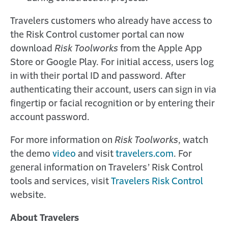
Travelers customers who already have access to
the Risk Control customer portal can now
download
Risk Toolworks
from the Apple App
Store or Google Play. For initial access, users log
in with their portal ID and password. After
authenticating their account, users can sign in via
fingertip or facial recognition or by entering their
account password.
For more information on
Risk Toolworks
, watch
the demo
video
and visit
travelers.com
. For
general information on Travelers’ Risk Control
tools and services, visit
Travelers Risk Control
website.
About Travelers