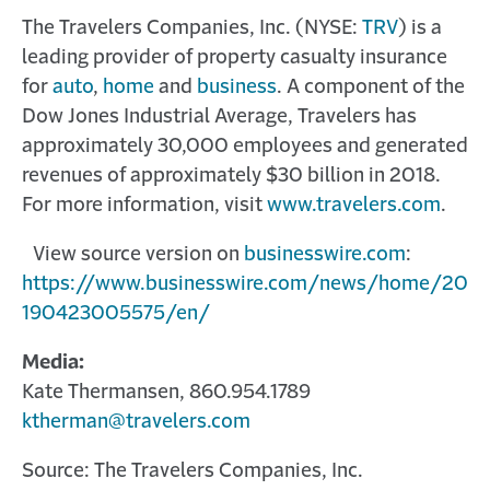
The Travelers Companies, Inc. (NYSE:
TRV
) is a
leading provider of property casualty insurance
for
auto
,
home
and
business
. A component of the
Dow Jones Industrial Average, Travelers has
approximately 30,000 employees and generated
revenues of approximately $30 billion in 2018.
For more information, visit
www.travelers.com
.
View source version on
businesswire.com
:
https://www.businesswire.com/news/home/20
190423005575/en/
Media:
Kate Thermansen, 860.954.1789
ktherman@travelers.com
Source: The Travelers Companies, Inc.