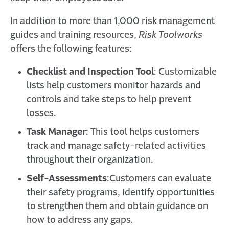
In addition to more than 1,000 risk management
guides and training resources,
Risk Toolworks
offers the following features:
Checklist and Inspection Tool
: Customizable
lists help customers monitor hazards and
controls and take steps to help prevent
losses.
Task Manager
: This tool helps customers
track and manage safety-related activities
throughout their organization.
Self-Assessments
:
Customers can evaluate
their safety programs, identify opportunities
to strengthen them and obtain guidance on
how to address any gaps
.