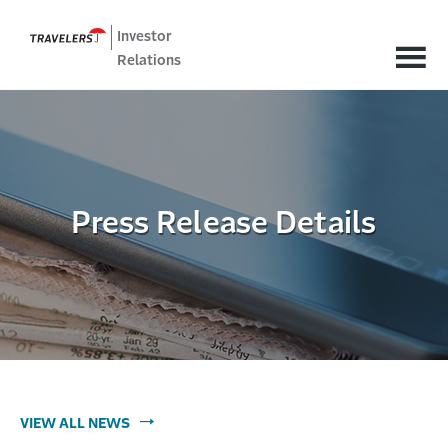
Investor
Relations
Press Release Details
VIEW ALL NEWS