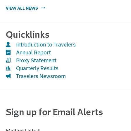
VIEW ALL NEWS
Quicklinks
Introduction to Travelers
Annual Report
Proxy Statement
Quarterly Results
Travelers Newsroom
Sign up for Email Alerts