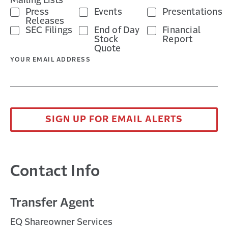
Mailing Lists *
Press
Events
Presentations
Releases
SEC Filings
End of Day
Financial
Stock
Report
Quote
YOUR EMAIL ADDRESS
SIGN UP FOR EMAIL ALERTS
Contact Info
Transfer Agent
EQ Shareowner Services