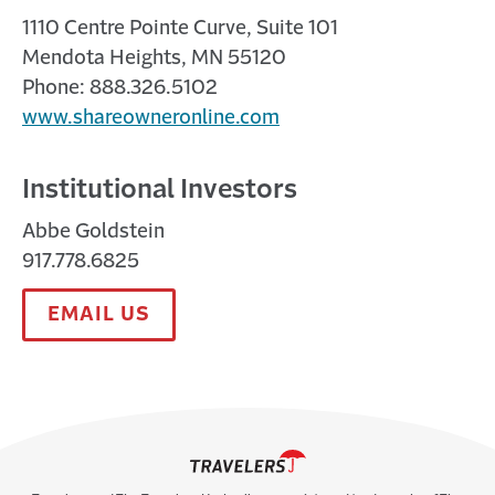
1110 Centre Pointe Curve, Suite 101
Mendota Heights, MN 55120
Phone: 888.326.5102
www.shareowneronline.com
Institutional Investors
Abbe Goldstein
917.778.6825
EMAIL US