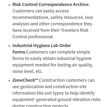
Risk Control Correspondence Archive
:
Customers can easily access
recommendations, safety resources, loss
analyses and other correspondence they
have received from their Travelers Risk
Control professional.
Industrial Hygiene Lab Order
Forms
:
Customers can complete simple
forms to easily obtain industrial hygiene
equipment needed for testing air quality,
noise level, etc.
ZoneCheck
℠
:
Construction customers can
use geolocation and construction site
information like soil types to help identify
equipment-generated ground vibration risks
during construction projects.