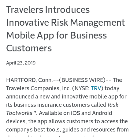
Travelers Introduces
Innovative Risk Management
Mobile App for Business
Customers
April 23, 2019
HARTFORD, Conn.--(BUSINESS WIRE)-- The
Travelers Companies, Inc. (NYSE:
TRV
) today
announced a new and innovative mobile app for
its business insurance customers called
Risk
Toolworks
™. Available on iOS and Android
devices, the app allows customers to access the
company’s best tools, guides and resources from