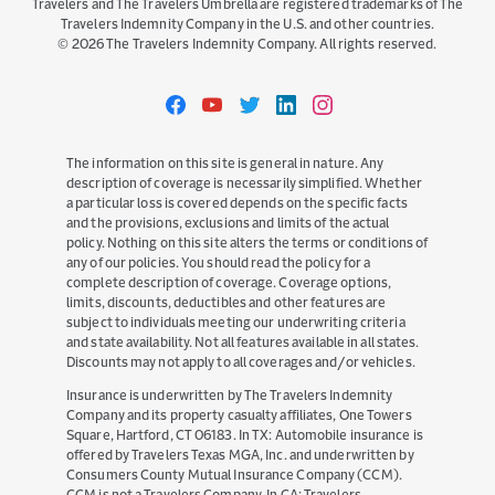
Travelers and The Travelers Umbrella are registered trademarks of The
Travelers Indemnity Company in the U.S. and other countries.
©
2026
The Travelers Indemnity Company. All rights reserved.
Travelers
Travelers
Travelers
Travelers
Travelers
on
on
on
on
on
Facebook
YouTube
Twitter
LinkedIn
Instagram
The information on this site is general in nature. Any
description of coverage is necessarily simplified. Whether
a particular loss is covered depends on the specific facts
and the provisions, exclusions and limits of the actual
policy. Nothing on this site alters the terms or conditions of
any of our policies. You should read the policy for a
complete description of coverage. Coverage options,
limits, discounts, deductibles and other features are
subject to individuals meeting our underwriting criteria
and state availability. Not all features available in all states.
Discounts may not apply to all coverages and/or vehicles.
Insurance is underwritten by The Travelers Indemnity
Company and its property casualty affiliates, One Towers
Square, Hartford, CT 06183. In TX: Automobile insurance is
offered by Travelers Texas MGA, Inc. and underwritten by
Consumers County Mutual Insurance Company (CCM).