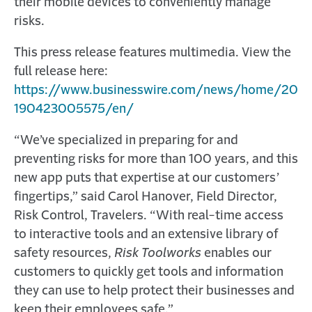
their mobile devices to conveniently manage
risks.
This press release features multimedia. View the
full release here:
https://www.businesswire.com/news/home/20
190423005575/en/
“We’ve specialized in preparing for and
preventing risks for more than 100 years, and this
new app puts that expertise at our customers’
fingertips,” said Carol Hanover, Field Director,
Risk Control, Travelers. “With real-time access
to interactive tools and an extensive library of
safety resources,
Risk Toolworks
enables our
customers to quickly get tools and information
they can use to help protect their businesses and
keep their employees safe.”