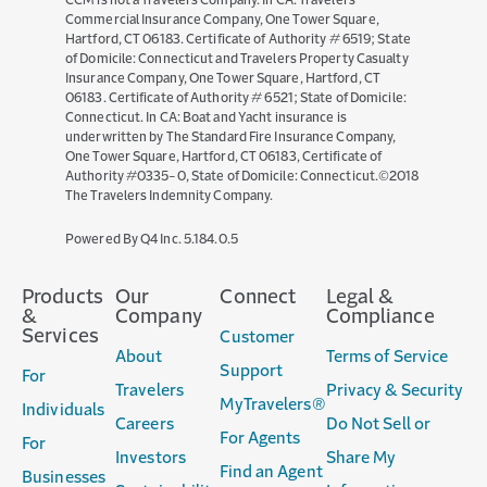
CCM is not a Travelers Company. In CA: Travelers
Commercial Insurance Company, One Tower Square,
Hartford, CT 06183. Certificate of Authority # 6519; State
of Domicile: Connecticut and Travelers Property Casualty
Insurance Company, One Tower Square, Hartford, CT
06183. Certificate of Authority # 6521; State of Domicile:
Connecticut. In CA: Boat and Yacht insurance is
underwritten by The Standard Fire Insurance Company,
One Tower Square, Hartford, CT 06183, Certificate of
Authority #0335-0, State of Domicile: Connecticut.©2018
The Travelers Indemnity Company.
(opens
Powered By Q4 Inc.
5.184.0.5
in
new
Products
Our
Connect
Legal &
window)
&
Company
Compliance
Services
Customer
About
Terms of Service
Support
For
Travelers
Privacy & Security
MyTravelers®
Individuals
Careers
Do Not Sell or
For Agents
For
Investors
Share My
Find an Agent
Businesses