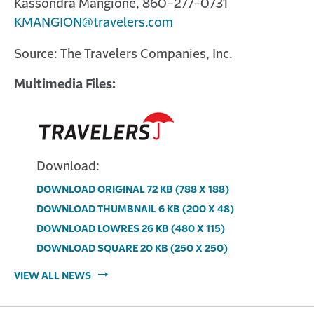
Kassondra Mangione, 860-277-0731
KMANGION@travelers.com
Source: The Travelers Companies, Inc.
Multimedia Files:
Download:
DOWNLOAD ORIGINAL
72 KB
(788 X 188)
Download
DOWNLOAD THUMBNAIL
6 KB
(200 X 48)
image:
Download
DOWNLOAD LOWRES
26 KB
(480 X 115)
Multimedia
image:
Download
DOWNLOAD SQUARE
20 KB
(250 X 250)
file
Multimedia
image:
Download
VIEW ALL NEWS
for
file
Multimedia
image:
Travelers
for
file
Multimedia