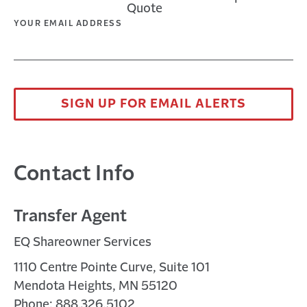
Quote
window
new
a
in
YOUR EMAIL ADDRESS
window
new
a
window
new
window
SIGN UP FOR EMAIL ALERTS
Contact Info
Transfer Agent
EQ Shareowner Services
1110 Centre Pointe Curve, Suite 101
Mendota Heights, MN 55120
Phone: 888.326.5102