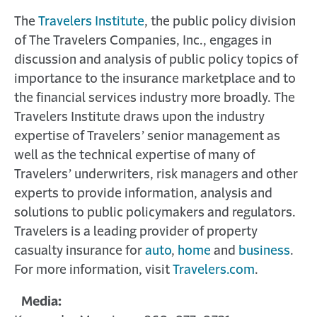
The
Travelers Institute
, the public policy division
of The Travelers Companies, Inc., engages in
discussion and analysis of public policy topics of
importance to the insurance marketplace and to
the financial services industry more broadly. The
Travelers Institute draws upon the industry
expertise of Travelers’ senior management as
well as the technical expertise of many of
Travelers’ underwriters, risk managers and other
experts to provide information, analysis and
solutions to public policymakers and regulators.
Travelers is a leading provider of property
casualty insurance for
auto
,
home
and
business
.
For more information, visit
Travelers.com
.
Media: