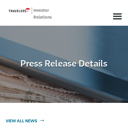
Investor
Relations
Press Release Details
VIEW ALL NEWS