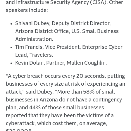
and Infrastructure Security Agency (CISA). Other
speakers include:
Shivani Dubey, Deputy District Director,
Arizona District Office, U.S. Small Business
Administration.
Tim Francis, Vice President, Enterprise Cyber
Lead, Travelers.
Kevin Dolan, Partner, Mullen Coughlin.
“A cyber breach occurs every 20 seconds, putting
businesses of every size at risk of experiencing an
attack,” said Dubey. “More than 58% of small
businesses in Arizona do not have a contingency
plan, and 44% of those small businesses
reported that they have been the victims of a
cyberattack, which cost them, on average,