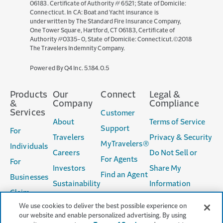
06183. Certificate of Authority # 6521; State of Domicile:
Connecticut. In CA: Boat and Yacht insurance is
underwritten by The Standard Fire Insurance Company,
One Tower Square, Hartford, CT 06183, Certificate of
Authority #0335-0, State of Domicile: Connecticut.©2018
The Travelers Indemnity Company.
(opens
Powered By Q4 Inc.
5.184.0.5
in
new
Products
Our
Connect
Legal &
window)
&
Company
Compliance
Services
Customer
About
Terms of Service
Support
For
Travelers
Privacy & Security
MyTravelers®
Individuals
Careers
Do Not Sell or
For Agents
For
Investors
Share My
Find an Agent
Businesses
Sustainability
Information
Claim
Accessibility
We use cookies to deliver the best possible experience on
Services
Producer
our website and enable personalized advertising. By using