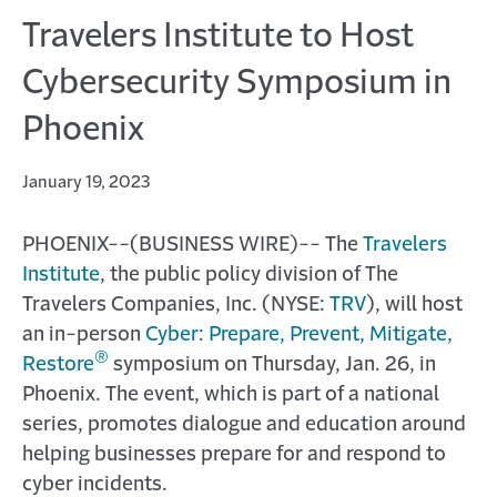
Travelers Institute to Host
Cybersecurity Symposium in
Phoenix
January 19, 2023
PHOENIX--(BUSINESS WIRE)--
The
Travelers
Institute
, the public policy division of The
Travelers Companies, Inc. (NYSE:
TRV
), will host
an in-person
Cyber: Prepare, Prevent, Mitigate,
®
Restore
symposium on Thursday, Jan. 26, in
Phoenix. The event, which is part of a national
series, promotes dialogue and education around
helping businesses prepare for and respond to
cyber incidents.