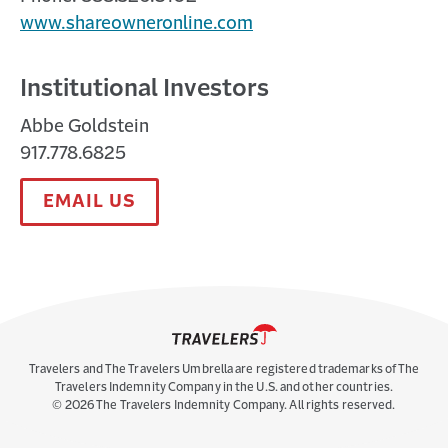
www.shareowneronline.com
Institutional Investors
Abbe Goldstein
917.778.6825
EMAIL US
Travelers and The Travelers Umbrella are registered trademarks of The
Travelers Indemnity Company in the U.S. and other countries.
©
2026
The Travelers Indemnity Company. All rights reserved.