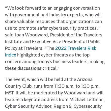
“We look forward to an engaging conversation
with government and industry experts, who will
share valuable resources that organizations can
use to promote safer cybersecurity practices,”
said Joan Woodward, President of the Travelers
Institute and Executive Vice President of Public
Policy at Travelers. “The
2022 Travelers Risk
Index
highlighted cyber threats as the top
concern among today’s business leaders, making
these discussions critical.”
The event, which will be held at the Arizona
Country Club, runs from 11:30 a.m. to 1:30 p.m.
MST. It will be moderated by Woodward and will
feature a keynote address from Michael Lettman,
Cyber Security Advisor, Region 9, Cybersecurity