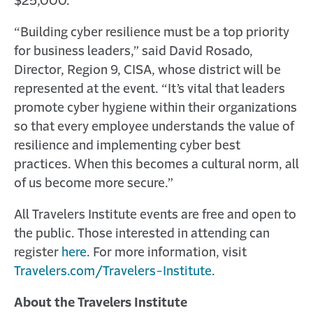
$25,000.”
“Building cyber resilience must be a top priority
for business leaders,” said David Rosado,
Director, Region 9, CISA, whose district will be
represented at the event. “It’s vital that leaders
promote cyber hygiene within their organizations
so that every employee understands the value of
resilience and implementing cyber best
practices. When this becomes a cultural norm, all
of us become more secure.”
All Travelers Institute events are free and open to
the public. Those interested in attending can
register
here
. For more information, visit
Travelers.com/Travelers-Institute
.
About the Travelers Institute