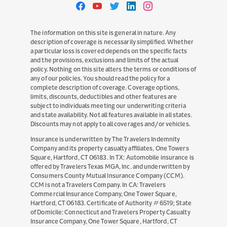
Travelers
Travelers
Travelers
Travelers
Travelers
on
on
on
on
on
Facebook
YouTube
Twitter
LinkedIn
Instagram
The information on this site is general in nature. Any
description of coverage is necessarily simplified. Whether
a particular loss is covered depends on the specific facts
and the provisions, exclusions and limits of the actual
policy. Nothing on this site alters the terms or conditions of
any of our policies. You should read the policy for a
complete description of coverage. Coverage options,
limits, discounts, deductibles and other features are
subject to individuals meeting our underwriting criteria
and state availability. Not all features available in all states.
Discounts may not apply to all coverages and/or vehicles.
Insurance is underwritten by The Travelers Indemnity
Company and its property casualty affiliates, One Towers
Square, Hartford, CT 06183. In TX: Automobile insurance is
offered by Travelers Texas MGA, Inc. and underwritten by
Consumers County Mutual Insurance Company (CCM).
CCM is not a Travelers Company. In CA: Travelers
Commercial Insurance Company, One Tower Square,
Hartford, CT 06183. Certificate of Authority # 6519; State
of Domicile: Connecticut and Travelers Property Casualty
Insurance Company, One Tower Square, Hartford, CT