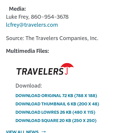
Media:
Luke Frey, 860-954-3678
lcfrey@travelers.com
Source: The Travelers Companies, Inc.
Multimedia Files:
Download:
DOWNLOAD ORIGINAL
72 KB
(788 X 188)
Download
DOWNLOAD THUMBNAIL
6 KB
(200 X 48)
image:
Download
DOWNLOAD LOWRES
26 KB
(480 X 115)
Multimedia
image:
Download
DOWNLOAD SQUARE
20 KB
(250 X 250)
file
Multimedia
image:
Download
VIEW ALL NEWS