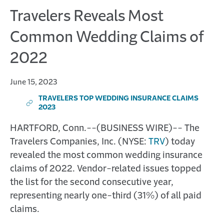
Travelers Reveals Most
Common Wedding Claims of
2022
June 15, 2023
TRAVELERS TOP WEDDING INSURANCE CLAIMS 
(
2023
O
P
HARTFORD, Conn.--(BUSINESS WIRE)--
The
E
Travelers Companies, Inc. (NYSE:
TRV
) today
N
S
revealed the most common wedding insurance
I
claims of 2022. Vendor-related issues topped
N
N
the list for the second consecutive year,
E
representing nearly one-third (31%) of all paid
W
W
claims.
I
N