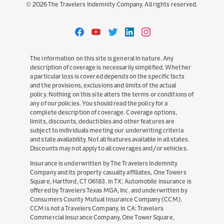
©
2026
The Travelers Indemnity Company. All rights reserved.
Travelers
Travelers
Travelers
Travelers
Travelers
on
on
on
on
on
Facebook
YouTube
Twitter
LinkedIn
Instagram
The information on this site is general in nature. Any
description of coverage is necessarily simplified. Whether
a particular loss is covered depends on the specific facts
and the provisions, exclusions and limits of the actual
policy. Nothing on this site alters the terms or conditions of
any of our policies. You should read the policy for a
complete description of coverage. Coverage options,
limits, discounts, deductibles and other features are
subject to individuals meeting our underwriting criteria
and state availability. Not all features available in all states.
Discounts may not apply to all coverages and/or vehicles.
Insurance is underwritten by The Travelers Indemnity
Company and its property casualty affiliates, One Towers
Square, Hartford, CT 06183. In TX: Automobile insurance is
offered by Travelers Texas MGA, Inc. and underwritten by
Consumers County Mutual Insurance Company (CCM).
CCM is not a Travelers Company. In CA: Travelers
Commercial Insurance Company, One Tower Square,