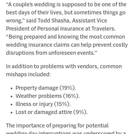
“A couple’s wedding is supposed to be one of the
D
O
best days of their lives, but sometimes things go
W
wrong,” said Todd Shasha, Assistant Vice
)
President of Personal Insurance at Travelers.
“Being prepared and knowing the most common
wedding insurance claims can help prevent costly
disruptions from unforeseen events.”
In addition to problems with vendors, common
mishaps included:
Property damage (19%).
Weather problems (16%).
Illness or injury (15%).
Lost or damaged attire (9%).
The importance of preparing for potential