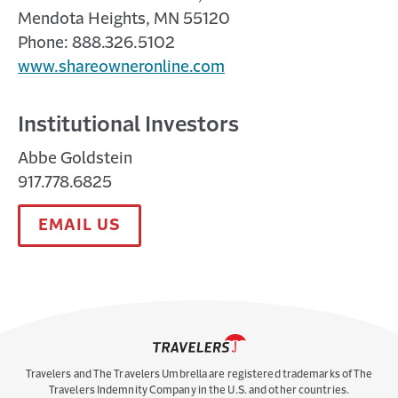
Mendota Heights, MN 55120
Phone: 888.326.5102
www.shareowneronline.com
Institutional Investors
Abbe Goldstein
917.778.6825
EMAIL US
Travelers and The Travelers Umbrella are registered trademarks of The
Travelers Indemnity Company in the U.S. and other countries.