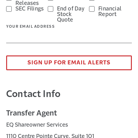
Releases
a
in
Opens
format.
SEC Filings
End of Day
Financial
new
a
in
Opens
Stock
Report
Quote
window
new
a
in
YOUR EMAIL ADDRESS
window
new
a
window
new
window
SIGN UP FOR EMAIL ALERTS
Contact Info
Transfer Agent
EQ Shareowner Services
1110 Centre Pointe Curve, Suite 101