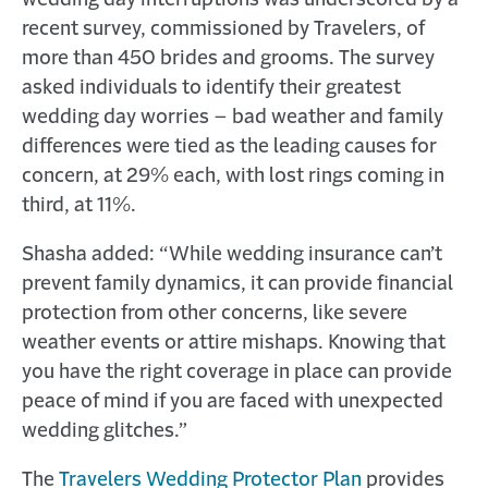
wedding day interruptions was underscored by a
recent survey, commissioned by Travelers, of
more than 450 brides and grooms. The survey
asked individuals to identify their greatest
wedding day worries – bad weather and family
differences were tied as the leading causes for
concern, at 29% each, with lost rings coming in
third, at 11%.
Shasha added: “While wedding insurance can’t
prevent family dynamics, it can provide financial
protection from other concerns, like severe
weather events or attire mishaps. Knowing that
you have the right coverage in place can provide
peace of mind if you are faced with unexpected
wedding glitches.”
The
Travelers Wedding Protector Plan
provides