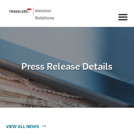
Investor
Relations
Press Release Details
VIEW ALL NEWS