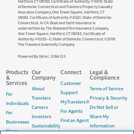
Hartford, CT 06183. Certificate of Authority # 6519; State
of Domicile: Connecticut and Travelers Property Casualty
Insurance Company, One Tower Square, Hartford, CT
06183. Certificate of Authority # 6521; State of Domicile:
Connecticut. In CA: Boat and Yacht insurance is
underwritten by The Standard Fire Insurance Company,
One Tower Square, Hartford, CT 06183, Certificate of
Authority #0335-0, State of Domicile: Connecticut.©2018
The Travelers Indemnity Company.
(opens
Powered By Q4 Inc.
5.184.0.5
in
new
Products
Our
Connect
Legal &
window)
&
Company
Compliance
Services
Customer
About
Terms of Service
Support
For
Travelers
Privacy & Security
MyTravelers®
Individuals
Careers
Do Not Sell or
For Agents
For
Investors
Share My
Find an Agent
Businesses
Sustainability
Information
Claim