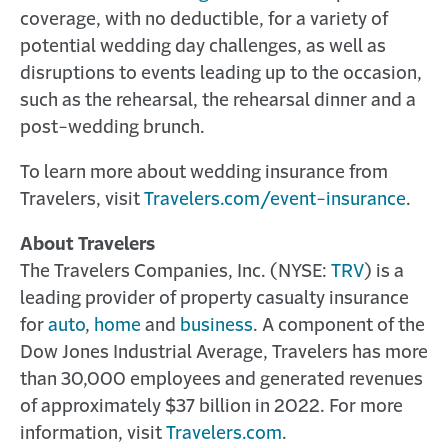
coverage, with no deductible, for a variety of
potential wedding day challenges, as well as
disruptions to events leading up to the occasion,
such as the rehearsal, the rehearsal dinner and a
post-wedding brunch.
To learn more about wedding insurance from
Travelers, visit
Travelers.com/event-insurance
.
About Travelers
The Travelers Companies, Inc. (NYSE:
TRV
) is a
leading provider of property casualty insurance
for
auto
,
home
and
business
. A component of the
Dow Jones Industrial Average, Travelers has more
than 30,000 employees and generated revenues
of approximately $37 billion in 2022. For more
information, visit
Travelers.com
.